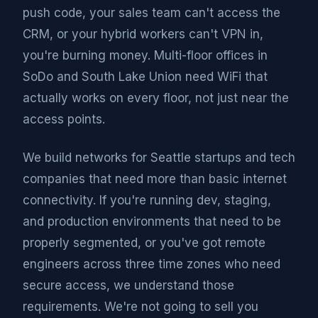
push code, your sales team can't access the
CRM, or your hybrid workers can't VPN in,
you're burning money. Multi-floor offices in
SoDo and South Lake Union need WiFi that
actually works on every floor, not just near the
access points.
We build networks for Seattle startups and tech
companies that need more than basic internet
connectivity. If you're running dev, staging,
and production environments that need to be
properly segmented, or you've got remote
engineers across three time zones who need
secure access, we understand those
requirements. We're not going to sell you