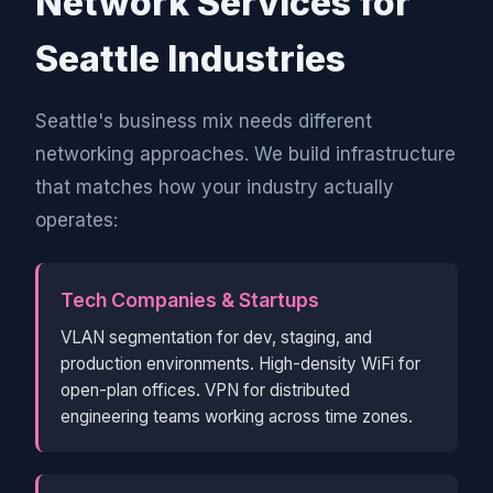
Network Services for
Seattle Industries
Seattle's business mix needs different
networking approaches. We build infrastructure
that matches how your industry actually
operates:
Tech Companies & Startups
VLAN segmentation for dev, staging, and
production environments. High-density WiFi for
open-plan offices. VPN for distributed
engineering teams working across time zones.