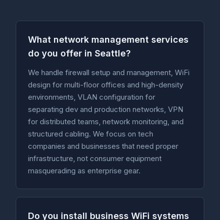
What network management services
do you offer in Seattle?
We handle firewall setup and management, WiFi
design for multi-floor offices and high-density
environments, VLAN configuration for
separating dev and production networks, VPN
for distributed teams, network monitoring, and
structured cabling. We focus on tech
companies and businesses that need proper
infrastructure, not consumer equipment
masquerading as enterprise gear.
Do you install business WiFi systems