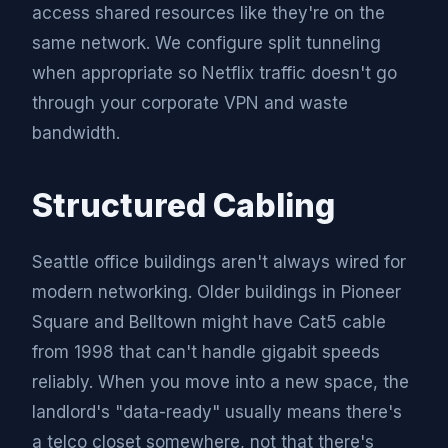
access shared resources like they're on the
same network. We configure split tunneling
when appropriate so Netflix traffic doesn't go
through your corporate VPN and waste
bandwidth.
Structured Cabling
Seattle office buildings aren't always wired for
modern networking. Older buildings in Pioneer
Square and Belltown might have Cat5 cable
from 1998 that can't handle gigabit speeds
reliably. When you move into a new space, the
landlord's "data-ready" usually means there's
a telco closet somewhere, not that there's