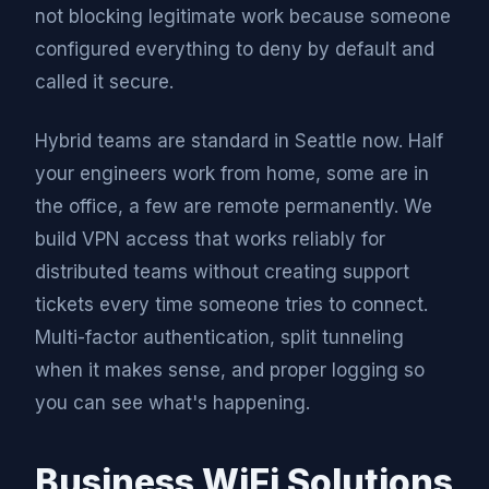
not blocking legitimate work because someone
configured everything to deny by default and
called it secure.
Hybrid teams are standard in Seattle now. Half
your engineers work from home, some are in
the office, a few are remote permanently. We
build VPN access that works reliably for
distributed teams without creating support
tickets every time someone tries to connect.
Multi-factor authentication, split tunneling
when it makes sense, and proper logging so
you can see what's happening.
Business WiFi Solutions