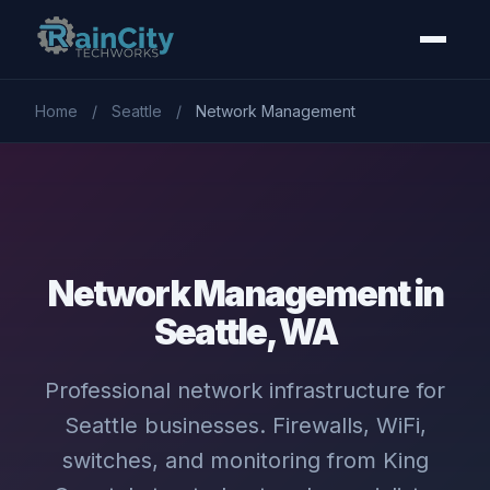
Home
/
Seattle
/
Network Management
Network Management in
Seattle, WA
Professional network infrastructure for
Seattle businesses. Firewalls, WiFi,
switches, and monitoring from King