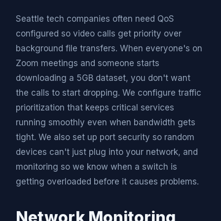
Seattle tech companies often need QoS
configured so video calls get priority over
background file transfers. When everyone's on
Zoom meetings and someone starts
downloading a 5GB dataset, you don't want
the calls to start dropping. We configure traffic
prioritization that keeps critical services
running smoothly even when bandwidth gets
tight. We also set up port security so random
devices can't just plug into your network, and
monitoring so we know when a switch is
getting overloaded before it causes problems.
Network Monitoring