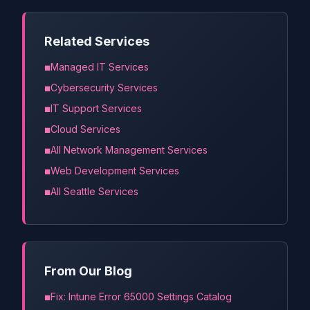
Related Services
Managed IT Services
Cybersecurity Services
IT Support Services
Cloud Services
All Network Management Services
Web Development Services
All Seattle Services
From Our Blog
Fix: Intune Error 65000 Settings Catalog