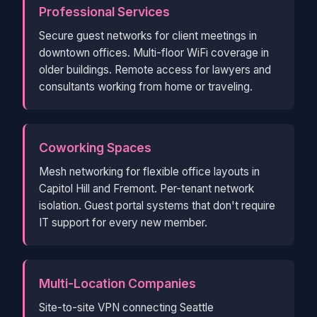
Professional Services
Secure guest networks for client meetings in
downtown offices. Multi-floor WiFi coverage in
older buildings. Remote access for lawyers and
consultants working from home or traveling.
Coworking Spaces
Mesh networking for flexible office layouts in
Capitol Hill and Fremont. Per-tenant network
isolation. Guest portal systems that don't require
IT support for every new member.
Multi-Location Companies
Site-to-site VPN connecting Seattle