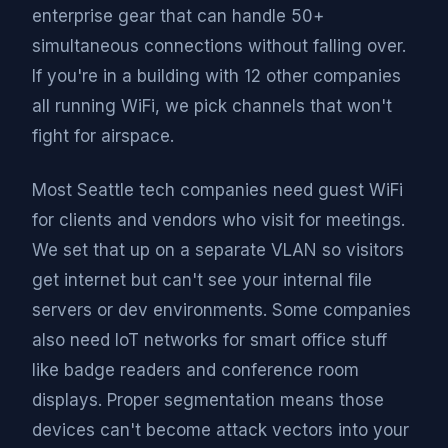
enterprise gear that can handle 50+
simultaneous connections without falling over.
If you're in a building with 12 other companies
all running WiFi, we pick channels that won't
fight for airspace.
Most Seattle tech companies need guest WiFi
for clients and vendors who visit for meetings.
We set that up on a separate VLAN so visitors
get internet but can't see your internal file
servers or dev environments. Some companies
also need IoT networks for smart office stuff
like badge readers and conference room
displays. Proper segmentation means those
devices can't become attack vectors into your