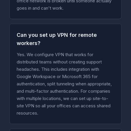
office network is broken until someone actually
goes in and can't work.
Can you set up VPN for remote
workers?
Yes. We configure VPN that works for
distributed teams without creating support
headaches. This includes integration with
Google Workspace or Microsoft 365 for
authentication, split tunneling when appropriate,
and multi-factor authentication. For companies
with multiple locations, we can set up site-to-
site VPN so all your offices can access shared
resources.