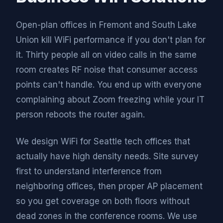
Open-plan offices in Fremont and South Lake
Union kill WiFi performance if you don't plan for
it. Thirty people all on video calls in the same
room creates RF noise that consumer access
points can't handle. You end up with everyone
complaining about Zoom freezing while your IT
person reboots the router again.
We design WiFi for Seattle tech offices that
actually have high density needs. Site survey
first to understand interference from
neighboring offices, then proper AP placement
so you get coverage on both floors without
dead zones in the conference rooms. We use