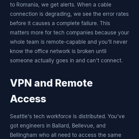
to Romania, we get alerts. When a cable
connection is degrading, we see the error rates
before it causes a complete failure. This
matters more for tech companies because your
whole team is remote-capable and you'll never
know the office network is broken until
someone actually goes in and can't connect.
VPN and Remote
Access
Seattle's tech workforce is distributed. You've
got engineers in Ballard, Bellevue, and
Bellingham who all need to access the same