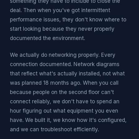
something they have to include to close the
deal. Then when you've got intermittent
performance issues, they don't know where to
start looking because they never properly
documented the environment.
We actually do networking properly. Every
connection documented. Network diagrams
that reflect what's actually installed, not what
was planned 18 months ago. When you call
because people on the second floor can't
connect reliably, we don't have to spend an
hour figuring out what equipment you even
have. We built it, we know how it's configured,
and we can troubleshoot efficiently.