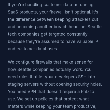
If you're handling customer data or running
SaaS products, your firewall isn't optional. It's
the difference between keeping attackers out
and becoming another breach headline. Seattle
tech companies get targeted constantly
because they're assumed to have valuable IP
and customer databases.
We configure firewalls that make sense for
how Seattle companies actually work. You
need rules that let your developers SSH into
staging servers without opening security holes.
You need VPN that doesn't require a PhD to
use. We set up policies that protect what
matters while keeping your team productive,