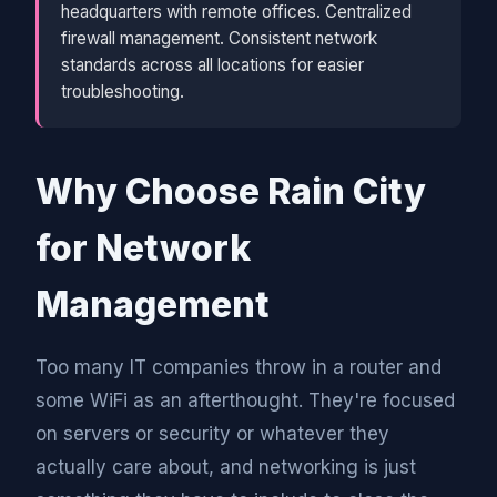
headquarters with remote offices. Centralized
firewall management. Consistent network
standards across all locations for easier
troubleshooting.
Why Choose Rain City
for Network
Management
Too many IT companies throw in a router and
some WiFi as an afterthought. They're focused
on servers or security or whatever they
actually care about, and networking is just