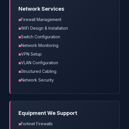
Network Services
Firewall Management
WiFi Design & Installation
Switch Configuration
Network Monitoring
VPN Setup
VLAN Configuration
Structured Cabling
Network Security
Equipment We Support
Fortinet Firewalls