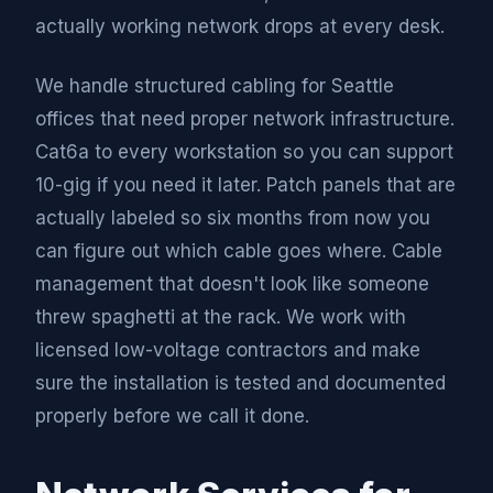
actually working network drops at every desk.
We handle structured cabling for Seattle
offices that need proper network infrastructure.
Cat6a to every workstation so you can support
10-gig if you need it later. Patch panels that are
actually labeled so six months from now you
can figure out which cable goes where. Cable
management that doesn't look like someone
threw spaghetti at the rack. We work with
licensed low-voltage contractors and make
sure the installation is tested and documented
properly before we call it done.