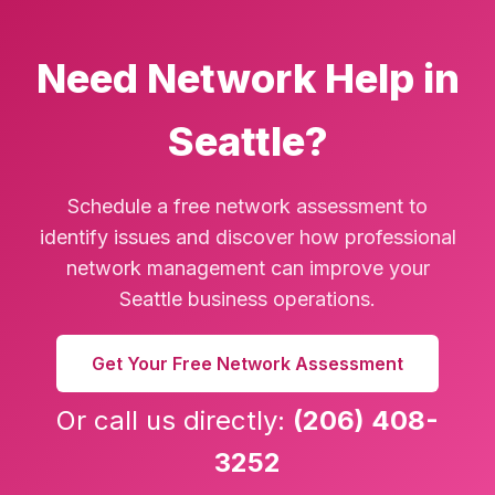
Need Network Help in
Seattle?
Schedule a free network assessment to
identify issues and discover how professional
network management can improve your
Seattle business operations.
Get Your Free Network Assessment
Or call us directly:
(206) 408-
3252