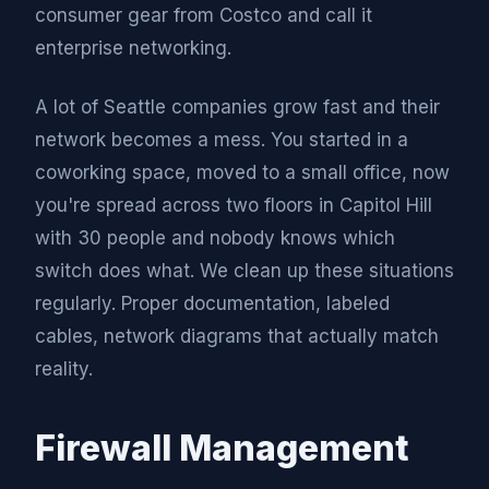
consumer gear from Costco and call it
enterprise networking.
A lot of Seattle companies grow fast and their
network becomes a mess. You started in a
coworking space, moved to a small office, now
you're spread across two floors in Capitol Hill
with 30 people and nobody knows which
switch does what. We clean up these situations
regularly. Proper documentation, labeled
cables, network diagrams that actually match
reality.
Firewall Management