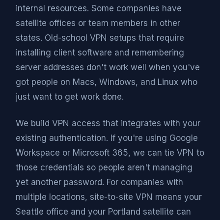
internal resources. Some companies have
satellite offices or team members in other
states. Old-school VPN setups that require
installing client software and remembering
server addresses don't work well when you've
got people on Macs, Windows, and Linux who
just want to get work done.
We build VPN access that integrates with your
existing authentication. If you're using Google
Workspace or Microsoft 365, we can tie VPN to
those credentials so people aren't managing
yet another password. For companies with
multiple locations, site-to-site VPN means your
Seattle office and your Portland satellite can