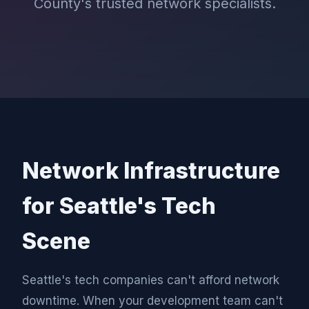
County's trusted network specialists.
Network Infrastructure
for Seattle's Tech
Scene
Seattle's tech companies can't afford network
downtime. When your development team can't