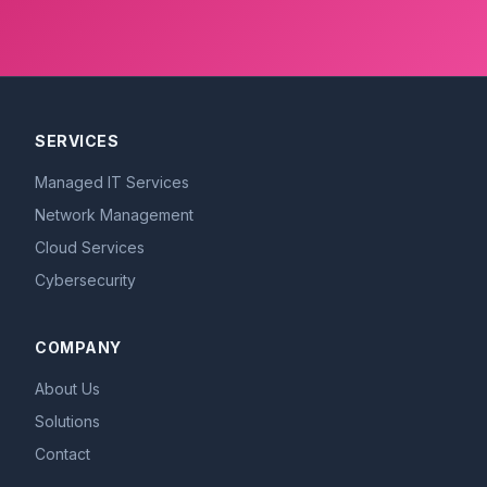
SERVICES
Managed IT Services
Network Management
Cloud Services
Cybersecurity
COMPANY
About Us
Solutions
Contact