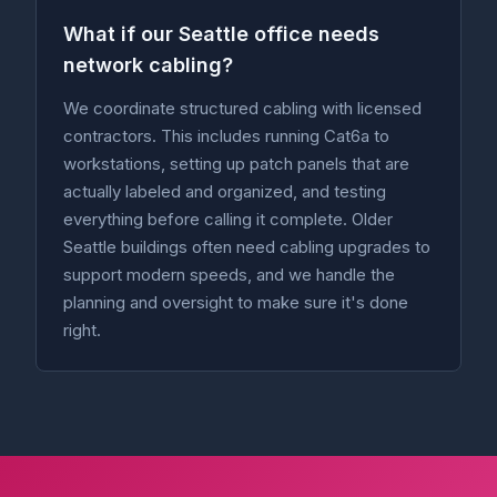
What if our Seattle office needs
network cabling?
We coordinate structured cabling with licensed
contractors. This includes running Cat6a to
workstations, setting up patch panels that are
actually labeled and organized, and testing
everything before calling it complete. Older
Seattle buildings often need cabling upgrades to
support modern speeds, and we handle the
planning and oversight to make sure it's done
right.