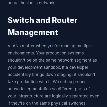
actual business network.
Switch and Router
Management
VLANs matter when you're running multiple
environments. Your production systems
shouldn't be on the same network segment as
your development sandbox. If a developer
accidentally brings down staging, it shouldn't
take production with it. We set up proper
network segmentation so different parts of
your infrastructure are logically separated even
if they're on the same physical switches.