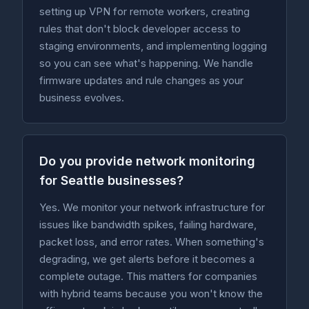
setting up VPN for remote workers, creating
rules that don't block developer access to
staging environments, and implementing logging
so you can see what's happening. We handle
firmware updates and rule changes as your
business evolves.
Do you provide network monitoring
for Seattle businesses?
Yes. We monitor your network infrastructure for
issues like bandwidth spikes, failing hardware,
packet loss, and error rates. When something's
degrading, we get alerts before it becomes a
complete outage. This matters for companies
with hybrid teams because you won't know the