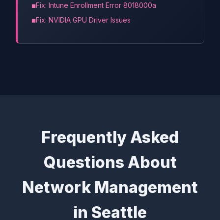
Fix: Intune Enrollment Error 8018000a
Fix: NVIDIA GPU Driver Issues
Frequently Asked
Questions About
Network Management
in Seattle