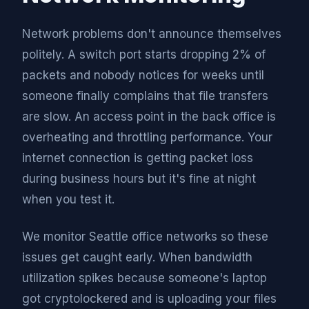
Network problems don't announce themselves
politely. A switch port starts dropping 2% of
packets and nobody notices for weeks until
someone finally complains that file transfers
are slow. An access point in the back office is
overheating and throttling performance. Your
internet connection is getting packet loss
during business hours but it's fine at night
when you test it.
We monitor Seattle office networks so these
issues get caught early. When bandwidth
utilization spikes because someone's laptop
got cryptolockered and is uploading your files