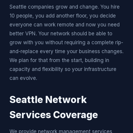
Seattle companies grow and change. You hire
10 people, you add another floor, you decide
everyone can work remote and now you need
better VPN. Your network should be able to
grow with you without requiring a complete rip-
and-replace every time your business changes.
We plan for that from the start, building in
capacity and flexibility so your infrastructure
can evolve.
Seattle Network
Services Coverage
We provide network management services