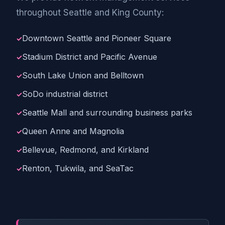
throughout Seattle and King County:
Downtown Seattle and Pioneer Square
Stadium District and Pacific Avenue
South Lake Union and Belltown
SoDo industrial district
Seattle Mall and surrounding business parks
Queen Anne and Magnolia
Bellevue, Redmond, and Kirkland
Renton, Tukwila, and SeaTac