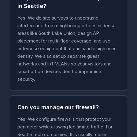
in Seattle?
Yes. We do site surveys to understand
interference from neighboring offices in dense
areas like South Lake Union, design AP
placement for multi-floor coverage, and use
enterprise equipment that can handle high user
density. We also set up separate guest
networks and IoT VLANs so your visitors and
smart office devices don't compromise
security.
Can you manage our firewall?
Yes. We configure firewalls that protect your
perimeter while allowing legitimate traffic. For
Seattle tech companies, this usually means