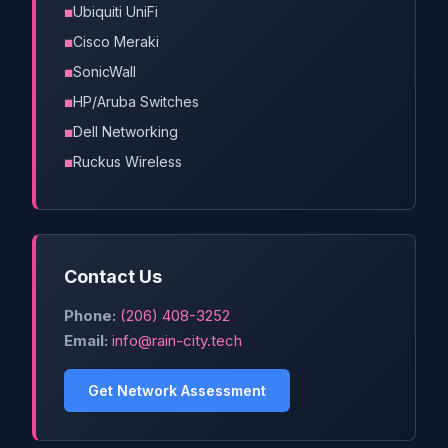
Ubiquiti UniFi
Cisco Meraki
SonicWall
HP/Aruba Switches
Dell Networking
Ruckus Wireless
Contact Us
Phone:
(206) 408-3252
Email:
info@rain-city.tech
Get Network Assessment