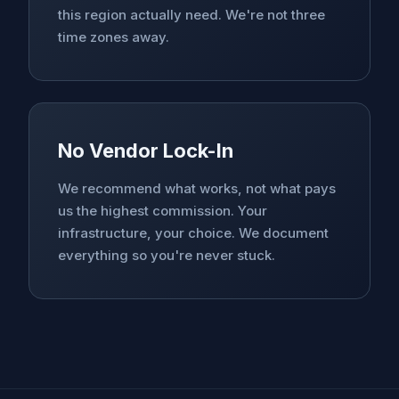
this region actually need. We're not three
time zones away.
No Vendor Lock-In
We recommend what works, not what pays
us the highest commission. Your
infrastructure, your choice. We document
everything so you're never stuck.