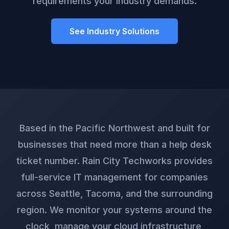
requirements your industry demands.
See Industry Solutions
Based in the Pacific Northwest and built for
businesses that need more than a help desk
ticket number. Rain City Techworks provides
full-service IT management for companies
across Seattle, Tacoma, and the surrounding
region. We monitor your systems around the
clock, manage your cloud infrastructure,