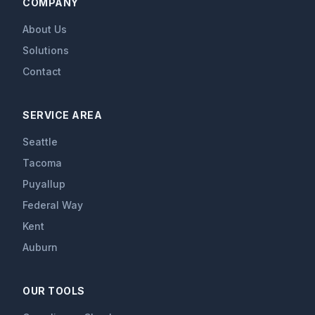
COMPANY
About Us
Solutions
Contact
SERVICE AREA
Seattle
Tacoma
Puyallup
Federal Way
Kent
Auburn
OUR TOOLS