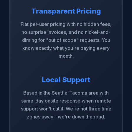
Transparent Pricing
Flat per-user pricing with no hidden fees,
no surprise invoices, and no nickel-and-
diming for "out of scope" requests. You
know exactly what you're paying every
month.
Local Support
Based in the Seattle-Tacoma area with
same-day onsite response when remote
support won't cut it. We're not three time
zones away - we're down the road.