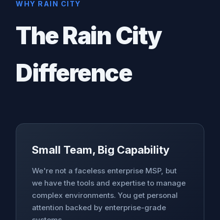
WHY RAIN CITY
The Rain City
Difference
Small Team, Big Capability
We're not a faceless enterprise MSP, but
we have the tools and expertise to manage
complex environments. You get personal
attention backed by enterprise-grade
systems.