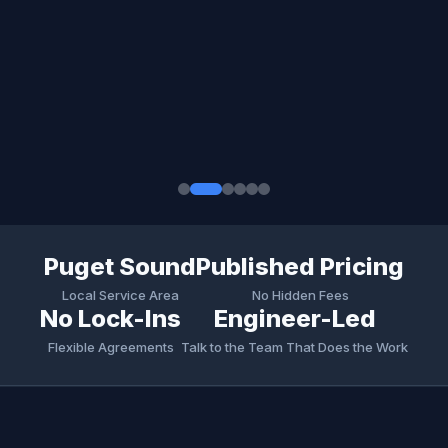
Puget Sound
Published Pricing
Local Service Area
No Hidden Fees
No Lock-Ins
Engineer-Led
Flexible Agreements
Talk to the Team That Does the Work