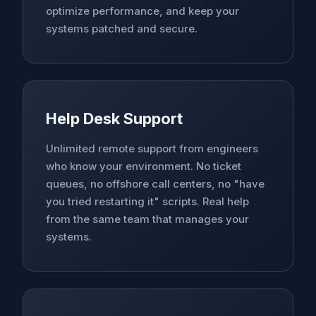
optimize performance, and keep your
systems patched and secure.
Help Desk Support
Unlimited remote support from engineers
who know your environment. No ticket
queues, no offshore call centers, no "have
you tried restarting it" scripts. Real help
from the same team that manages your
systems.