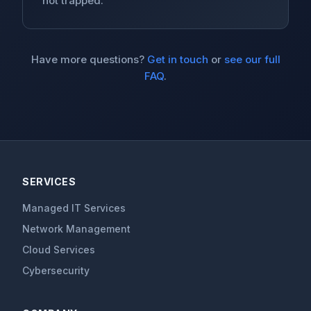
not trapped.
Have more questions?
Get in touch
or
see our full
FAQ
.
SERVICES
Managed IT Services
Network Management
Cloud Services
Cybersecurity