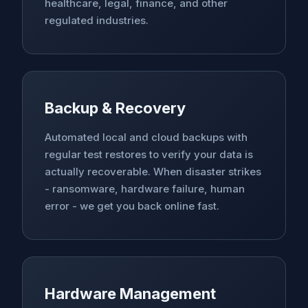
healthcare, legal, finance, and other
regulated industries.
Backup & Recovery
Automated local and cloud backups with
regular test restores to verify your data is
actually recoverable. When disaster strikes
- ransomware, hardware failure, human
error - we get you back online fast.
Hardware Management