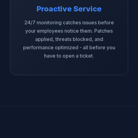
Proactive Service
24/7 monitoring catches issues before
your employees notice them. Patches
applied, threats blocked, and
performance optimized - all before you
have to open a ticket.