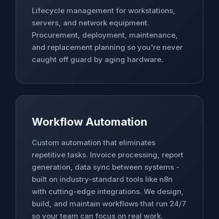
Lifecycle management for workstations,
servers, and network equipment.
Procurement, deployment, maintenance,
and replacement planning so you're never
caught off guard by aging hardware.
Workflow Automation
Custom automation that eliminates
repetitive tasks. Invoice processing, report
generation, data sync between systems -
built on industry-standard tools like n8n
with cutting-edge integrations. We design,
build, and maintain workflows that run 24/7
so your team can focus on real work.