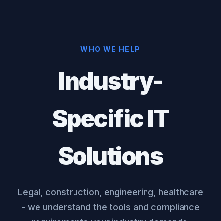
WHO WE HELP
Industry-
Specific IT
Solutions
Legal, construction, engineering, healthcare
- we understand the tools and compliance