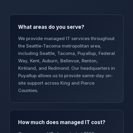
What areas do you serve?
We provide managed IT services throughout
the Seattle-Tacoma metropolitan area,
including Seattle, Tacoma, Puyallup, Federal
Way, Kent, Auburn, Bellevue, Renton,
Kirkland, and Redmond. Our headquarters in
Puyallup allows us to provide same-day on-
site support across King and Pierce
Counties.
How much does managed IT cost?