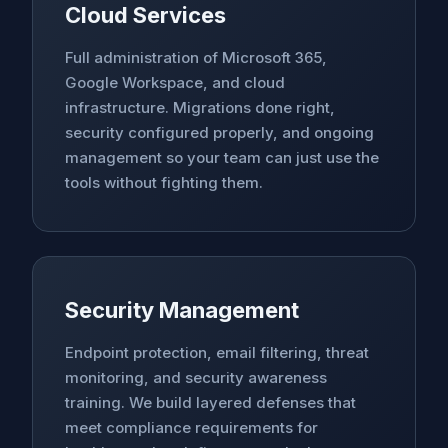
Cloud Services
Full administration of Microsoft 365,
Google Workspace, and cloud
infrastructure. Migrations done right,
security configured properly, and ongoing
management so your team can just use the
tools without fighting them.
Security Management
Endpoint protection, email filtering, threat
monitoring, and security awareness
training. We build layered defenses that
meet compliance requirements for