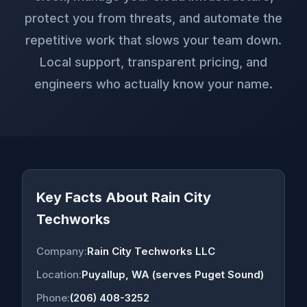
protect you from threats, and automate the
repetitive work that slows your team down.
Local support, transparent pricing, and
engineers who actually know your name.
Key Facts About Rain City
Techworks
Company:
Rain City Techworks LLC
Location:
Puyallup, WA (serves Puget Sound)
Phone:
(206) 408-3252