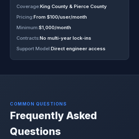
Coverage:
King County & Pierce County
Pricing:
From $100/user/month
Minimum:
$1,000/month
Contracts:
No multi-year lock-ins
Support Model:
Direct engineer access
COMMON QUESTIONS
Frequently Asked
Questions