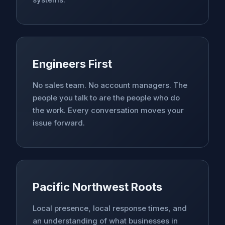
Engineers First
No sales team. No account managers. The
people you talk to are the people who do
the work. Every conversation moves your
issue forward.
Pacific Northwest Roots
Local presence, local response times, and
an understanding of what businesses in