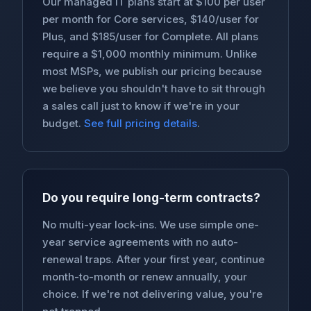
Our managed IT plans start at $100 per user
per month for Core services, $140/user for
Plus, and $185/user for Complete. All plans
require a $1,000 monthly minimum. Unlike
most MSPs, we publish our pricing because
we believe you shouldn't have to sit through
a sales call just to know if we're in your
budget.
See full pricing details
.
Do you require long-term contracts?
No multi-year lock-ins. We use simple one-
year service agreements with no auto-
renewal traps. After your first year, continue
month-to-month or renew annually, your
choice. If we're not delivering value, you're