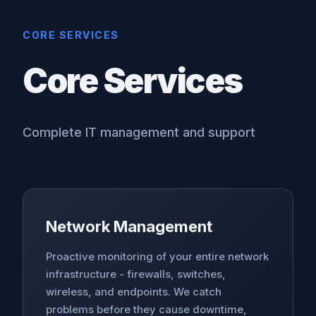
CORE SERVICES
Core Services
Complete IT management and support
Network Management
Proactive monitoring of your entire network
infrastructure - firewalls, switches,
wireless, and endpoints. We catch
problems before they cause downtime,