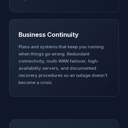
Business Continuity
Plans and systems that keep you running
when things go wrong. Redundant
connectivity, multi-WAN failover, high-
availability servers, and documented
recovery procedures so an outage doesn't
become a crisis.