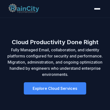
Managed IT Services for
Cloud Productivity Done Right
Seattle & Tacoma
Fully Managed Email, collaboration, and identity
platforms configured for security and performance.
Migration, administration, and ongoing optimization
We provide complete IT management, 24/7
handled by engineers who understand enterprise
monitoring, and cybersecurity for businesses
environments.
throughout Seattle, Tacoma, and the greater Pierce
and King Counties. Flexible service agreements
without multi-year lock-ins.
Explore Cloud Services
View Managed Services