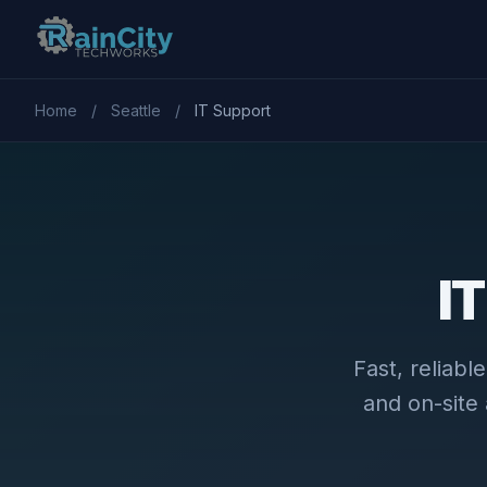
Home
/
Seattle
/
IT Support
IT
Fast, reliab
and on-site