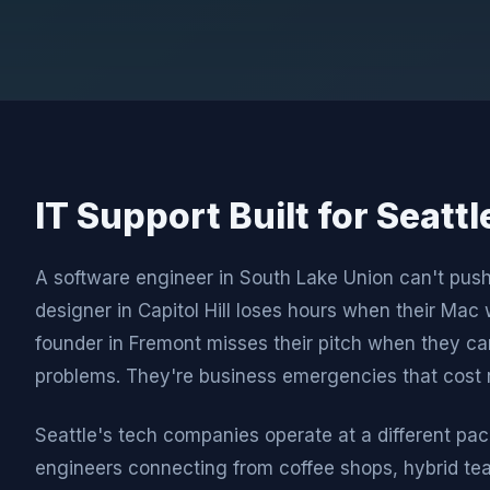
IT Support Built for Seatt
A software engineer in South Lake Union can't pus
designer in Capitol Hill loses hours when their Mac 
founder in Fremont misses their pitch when they can
problems. They're business emergencies that cost 
Seattle's tech companies operate at a different pac
engineers connecting from coffee shops, hybrid t