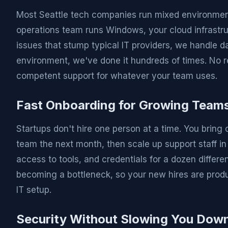
Most Seattle tech companies run mixed environmen
operations team runs Windows, your cloud infrastruct
issues that stump typical IT providers, we handle d
environment, we've done it hundreds of times. No r
competent support for whatever your team uses.
Fast Onboarding for Growing Team
Startups don't hire one person at a time. You bring 
team the next month, then scale up support staff i
access to tools, and credentials for a dozen differ
becoming a bottleneck, so your new hires are produ
IT setup.
Security Without Slowing You Dow