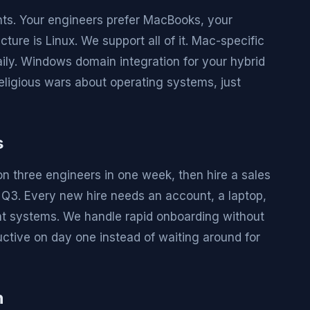
ts. Your engineers prefer MacBooks, your
ure is Linux. We support all of it. Mac-specific
aily. Windows domain integration for your hybrid
eligious wars about operating systems, just
s
on three engineers in one week, then hire a sales
n Q3. Every new hire needs an account, a laptop,
ent systems. We handle rapid onboarding without
ctive on day one instead of waiting around for
n