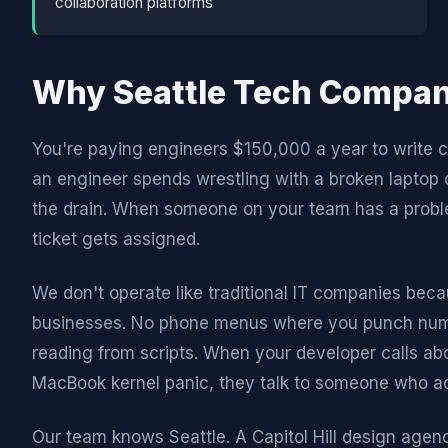
collaboration platforms
Why Seattle Tech Compan
You're paying engineers $150,000 a year to write co
an engineer spends wrestling with a broken lapto
the drain. When someone on your team has a proble
ticket gets assigned.
We don't operate like traditional IT companies beca
businesses. No phone menus where you punch numbe
reading from scripts. When your developer calls ab
MacBook kernel panic, they talk to someone who ac
Our team knows Seattle. A Capitol Hill design agenc