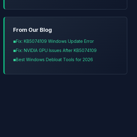
From Our Blog
Fix: KB5074109 Windows Update Error
Fix: NVIDIA GPU Issues After KB5074109
Best Windows Debloat Tools for 2026