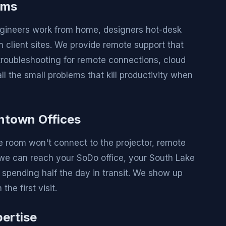
ams
 Engineers work from home, designers hot-desk
client sites. We provide remote support that
roubleshooting for remote connections, cloud
l the small problems that kill productivity when
ntown Offices
e room won't connect to the projector, remote
o we can reach your SoDo office, your South Lake
t spending half the day in transit. We show up
he first visit.
ertise