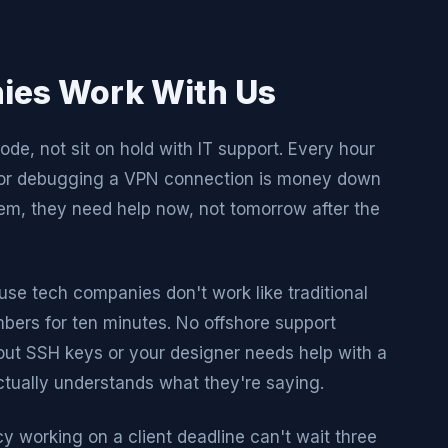
ies Work With Us
de, not sit on hold with IT support. Every hour
p or debugging a VPN connection is money down
m, they need help now, not tomorrow after the
use tech companies don't work like traditional
rs for ten minutes. No offshore support
out SSH keys or your designer needs help with a
tually understands what they're saying.
y working on a client deadline can't wait three