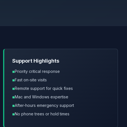
Support Highlights
Priority critical response
Fast on-site visits
Remote support for quick fixes
Mac and Windows expertise
After-hours emergency support
No phone trees or hold times