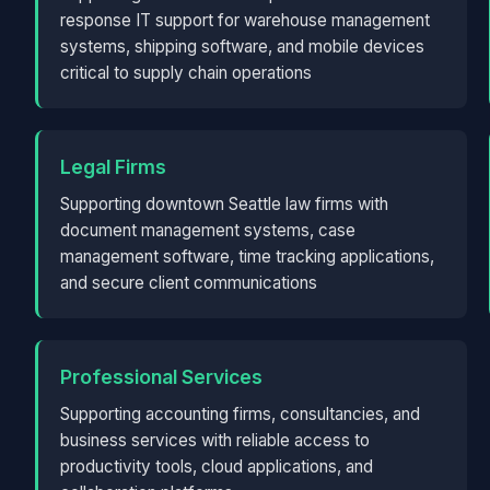
response IT support for warehouse management
systems, shipping software, and mobile devices
critical to supply chain operations
Legal Firms
Supporting downtown Seattle law firms with
document management systems, case
management software, time tracking applications,
and secure client communications
Professional Services
Supporting accounting firms, consultancies, and
business services with reliable access to
productivity tools, cloud applications, and