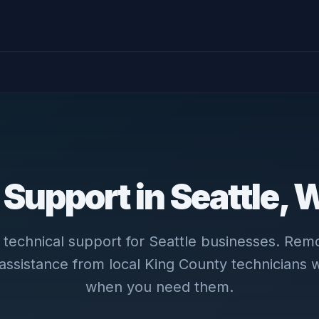
 Support in Seattle,
le technical support for Seattle businesses. Rem
 assistance from local King County technicians
when you need them.