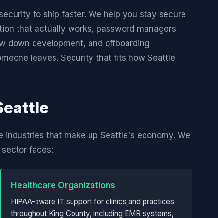
curity to ship faster. We help you stay secure
tion that actually works, password managers
slow down development, and offboarding
eone leaves. Security that fits how Seattle
Seattle
e industries that make up Seattle's economy. We
sector faces:
Healthcare Organizations
HIPAA-aware IT support for clinics and practices
throughout King County, including EMR systems,