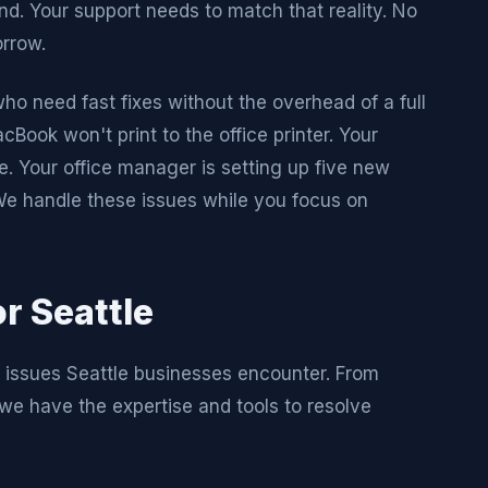
d. Your support needs to match that reality. No
orrow.
 need fast fixes without the overhead of a full
Book won't print to the office printer. Your
 Your office manager is setting up five new
We handle these issues while you focus on
r Seattle
l issues Seattle businesses encounter. From
we have the expertise and tools to resolve