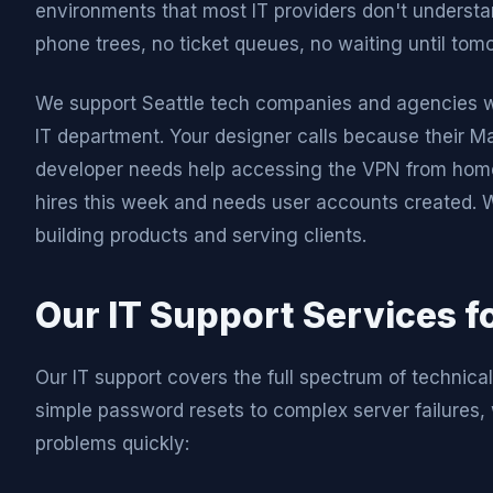
environments that most IT providers don't understan
phone trees, no ticket queues, no waiting until tom
We support Seattle tech companies and agencies who
IT department. Your designer calls because their Mac
developer needs help accessing the VPN from home.
hires this week and needs user accounts created. 
building products and serving clients.
Our IT Support Services fo
Our IT support covers the full spectrum of technica
simple password resets to complex server failures, 
problems quickly: