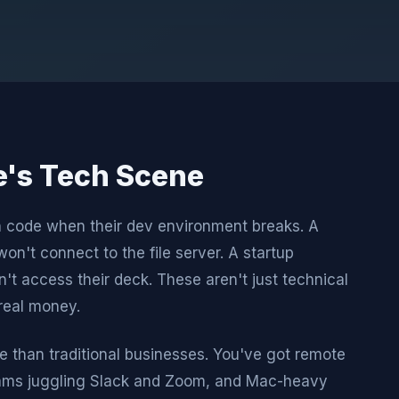
le's Tech Scene
h code when their dev environment breaks. A
won't connect to the file server. A startup
't access their deck. These aren't just technical
real money.
e than traditional businesses. You've got remote
eams juggling Slack and Zoom, and Mac-heavy