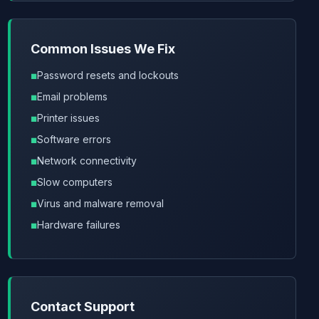
Common Issues We Fix
Password resets and lockouts
Email problems
Printer issues
Software errors
Network connectivity
Slow computers
Virus and malware removal
Hardware failures
Contact Support