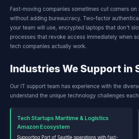
Fast-moving companies sometimes cut corners on se
without adding bureaucracy. Two-factor authentica
your team will use, encrypted laptops that don't 
processes that revoke access immediately when som
tech companies actually work.
Industries We Support in 
Our IT support team has experience with the divers
understand the unique technology challenges each 
Tech Startups Maritime & Logistics
Amazon Ecosystem
Supporting Port of Seattle operations with fast-