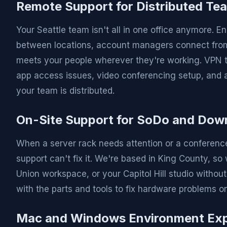
Remote Support for Distributed Te
Your Seattle team isn't all in one office anymore.
between locations, account managers connect from 
meets your people wherever they're working. VPN t
app access issues, video conferencing setup, and al
your team is distributed.
On-Site Support for SoDo and Dow
When a server rack needs attention or a conferenc
support can't fix it. We're based in King County, s
Union workspace, or your Capitol Hill studio withou
with the parts and tools to fix hardware problems on t
Mac and Windows Environment Exp