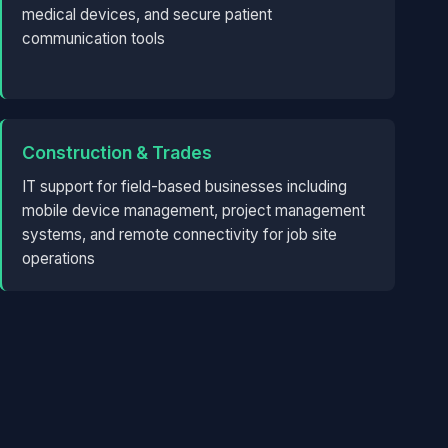
medical devices, and secure patient
communication tools
Construction & Trades
IT support for field-based businesses including
mobile device management, project management
systems, and remote connectivity for job site
operations