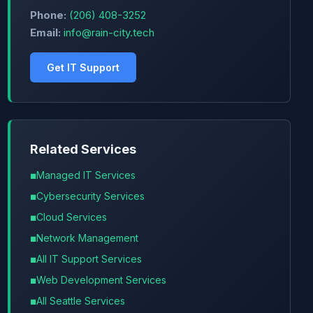
Phone:
(206) 408-3252
Email:
info@rain-city.tech
Get IT Support
Related Services
Managed IT Services
Cybersecurity Services
Cloud Services
Network Management
All IT Support Services
Web Development Services
All Seattle Services