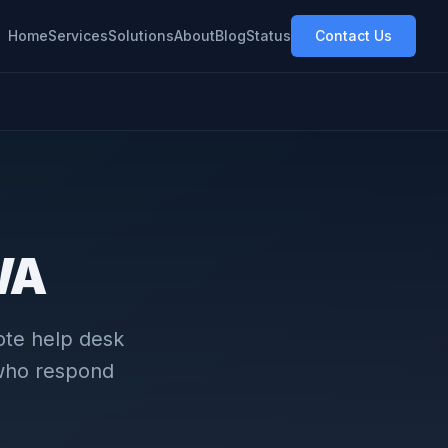
Home
Services
Solutions
About
Blog
Status
Contact Us
 WA
ote help desk
 who respond