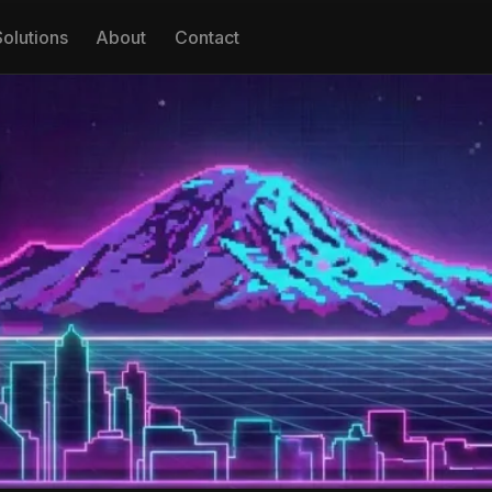
Solutions
About
Contact