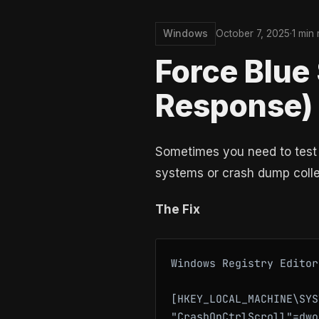
Windows
October 7, 2025
·
1 min
Force Blue
Response)
Sometimes you need to test 
systems or crash dump collec
The Fix
Windows Registry Editor
[HKEY_LOCAL_MACHINE\SYS