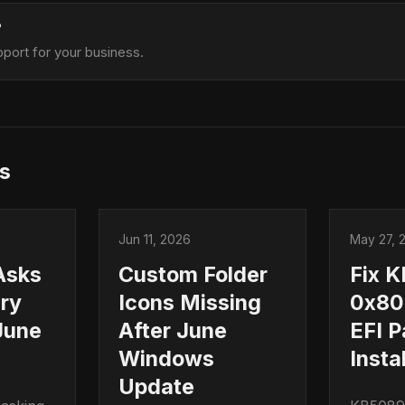
?
port for your business.
s
Jun 11, 2026
May 27, 
Asks
Custom Folder
Fix 
ry
Icons Missing
0x80
June
After June
EFI P
Windows
Instal
Update