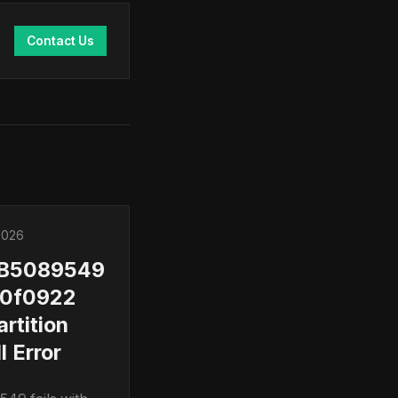
Contact Us
2026
KB5089549
0f0922
artition
l Error