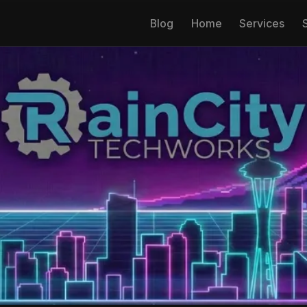
Blog
Home
Services