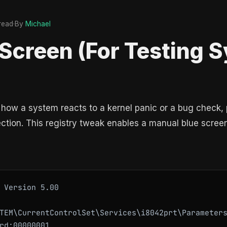
 read
·
By
Michael
 Screen (For Testing 
how a system reacts to a kernel panic or a bug check, 
tion. This registry tweak enables a manual blue screen
 Version 5.00

TEM\CurrentControlSet\Services\i8042prt\Parameters