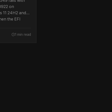
49 fails with
0922 on
 11 24H2 and
en the EFI
artition runs
room. Confirmed
1 min read
soft.