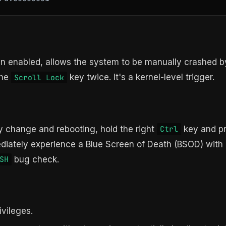
hen enabled, allows the system to be manually crashed b
the
key twice. It's a kernel-level trigger.
Scroll Lock
ry change and rebooting, hold the right
key and p
Ctrl
iately experience a Blue Screen of Death (BSOD) with
bug check.
SH
ivileges.