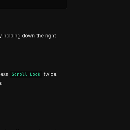
y holding down the right
ress
twice.
Scroll Lock
 a