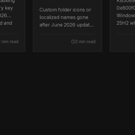
 asking
KB50895
ry key
0x800f
Custom folder icons or
2026
Windows
localized names gone
d and
25H2 wh
after June 2026 update
on to
System P
KB5094126? Intentional
 Boot
out of 
desktop.ini hardening.
2 min read
2 min read
by Micro
How to restore them.