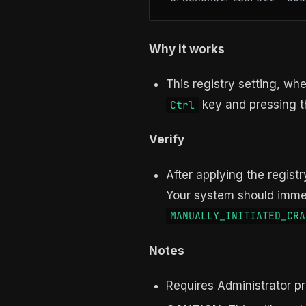
Why it works
This registry setting, w
key and pressing 
Ctrl
Verify
After applying the regist
Your system should immed
MANUALLY_INITIATED_CRA
Notes
Requires Administrator pr