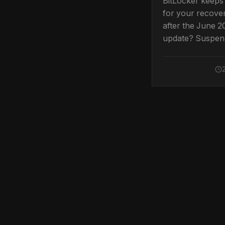
BitLocker keeps
for your recove
after the June 
update? Suspen
resume protecti
stop the Secure
prompt.