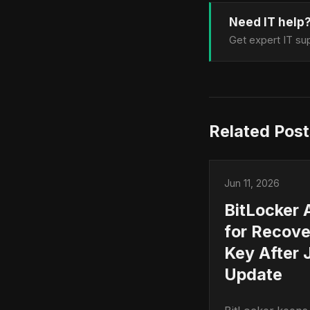
Need IT help
Get expert IT sup
Related Post
Jun 11, 2026
BitLocker 
for Recove
Key After 
Update