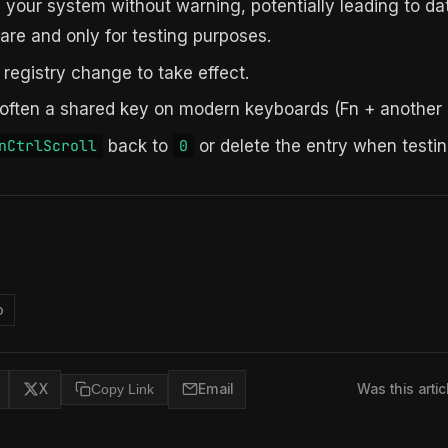
h your system without warning, potentially leading to da
are and only for testing purposes.
 registry change to take effect.
 often a shared key on modern keyboards (Fn + another 
back to
or delete the entry when testin
nCtrlScroll
0
o
X
Copy Link
Email
Was this artic