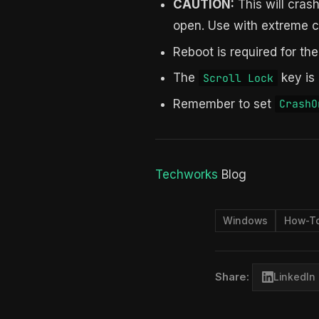
CAUTION:
This will cras
open. Use with extreme c
Reboot is required for the
The
key is
Scroll Lock
Remember to set
CrashO
Techworks
Blog
Windows
How-T
Share:
LinkedIn