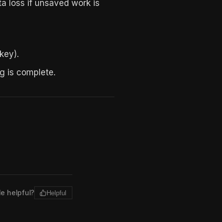
ta loss if unsaved work is
key).
g is complete.
le helpful?
Helpful