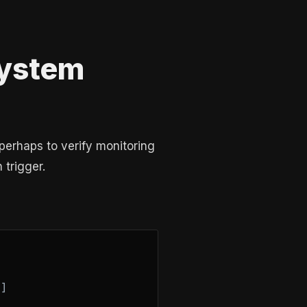
System
perhaps to verify monitoring
 trigger.
]
