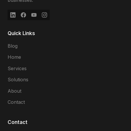
businesses.
Quick Links
Blog
Home
Services
Solutions
About
Contact
Contact