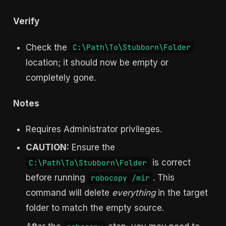
Verify
Check the
C:\Path\To\Stubborn\Folder
location; it should now be empty or
completely gone.
Notes
Requires Administrator privileges.
CAUTION:
Ensure the
is correct
C:\Path\To\Stubborn\Folder
before running
. This
robocopy /mir
command will delete
everything
in the target
folder to match the empty source.