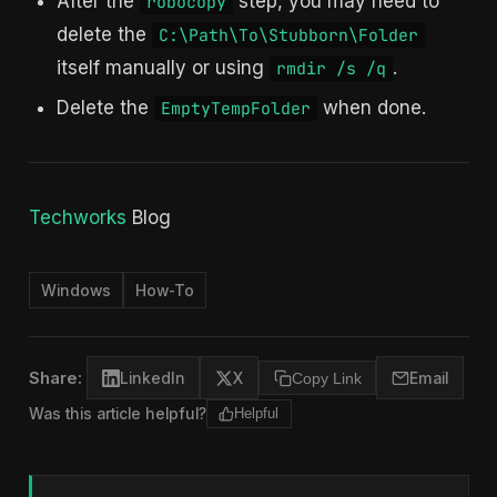
After the
step, you may need to
robocopy
delete the
C:\Path\To\Stubborn\Folder
itself manually or using
.
rmdir /s /q
Delete the
when done.
EmptyTempFolder
Techworks
Blog
Windows
How-To
Share:
LinkedIn
X
Copy Link
Email
Was this article helpful?
Helpful