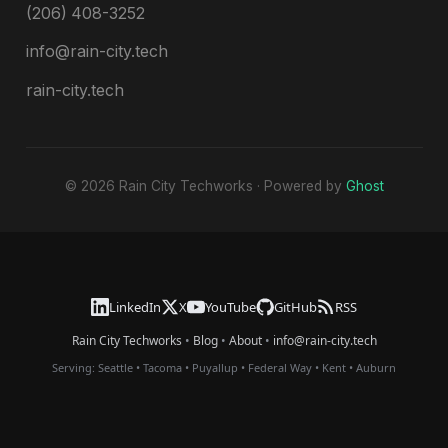
(206) 408-3252
info@rain-city.tech
rain-city.tech
© 2026 Rain City Techworks · Powered by
Ghost
LinkedIn
X
YouTube
GitHub
RSS
Rain City Techworks
•
Blog
•
About
•
info@rain-city.tech
Serving:
Seattle
•
Tacoma
•
Puyallup
•
Federal Way
•
Kent
•
Auburn