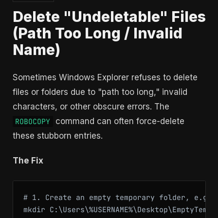
Delete "Undeletable" Files
(Path Too Long / Invalid
Name)
Sometimes Windows Explorer refuses to delete
files or folders due to "path too long," invalid
characters, or other obscure errors. The
command can often force-delete
ROBOCOPY
these stubborn entries.
The Fix
# 1. Create an empty temporary folder, e.g., 
mkdir C:\Users\%USERNAME%\Desktop\EmptyTempFo