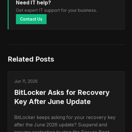
Need IT help?
Get expert IT support for your business.
Contact Us
Related Posts
Jun 11, 2026
BitLocker Asks for Recovery
Key After June Update
BitLocker keeps asking for your recovery key
after the June 2026 update? Suspend and