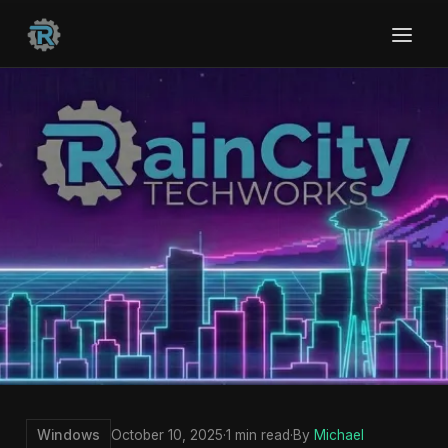
Windows
October 10, 2025
·
1 min read
·
By
Michael