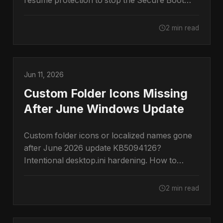
resume protection to stop the Secure Boot
prompt.
2 min read
Jun 11, 2026
Custom Folder Icons Missing
After June Windows Update
Custom folder icons or localized names gone
after June 2026 update KB5094126?
Intentional desktop.ini hardening. How to
restore them.
2 min read