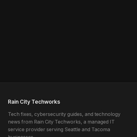
Rain City Techworks
Tech fixes, cybersecurity guides, and technology
news from Rain City Techworks, a managed IT
service provider serving Seattle and Tacoma