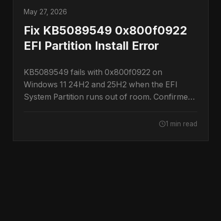
May 27, 2026
Fix KB5089549 0x800f0922
EFI Partition Install Error
KB5089549 fails with 0x800f0922 on
Windows 11 24H2 and 25H2 when the EFI
System Partition runs out of room. Confirmed
by Microsoft.
1 min read