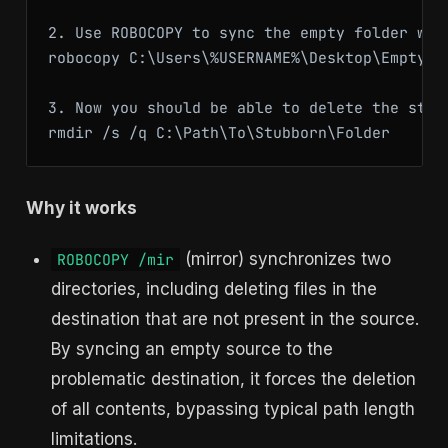
2. Use ROBOCOPY to sync the empty folder wit
robocopy C:\Users\%USERNAME%\Desktop\EmptyTe
3. Now you should be able to delete the stubb
Why it works
(mirror) synchronizes two
ROBOCOPY /mir
directories, including deleting files in the
destination that are not present in the source.
By syncing an empty source to the
problematic destination, it forces the deletion
of all contents, bypassing typical path length
limitations.