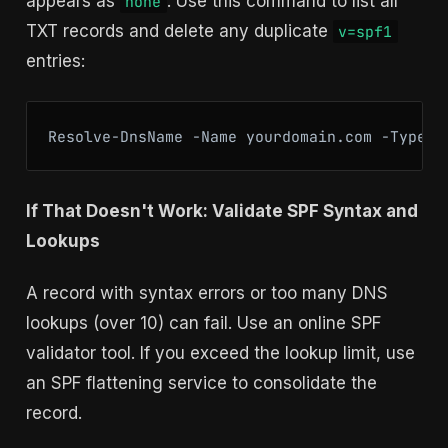
appears as
. Use this command to list all
none
TXT records and delete any duplicate
v=spf1
entries:
If That Doesn't Work: Validate SPF Syntax and
Lookups
A record with syntax errors or too many DNS
lookups (over 10) can fail. Use an online SPF
validator tool. If you exceed the lookup limit, use
an SPF flattening service to consolidate the
record.