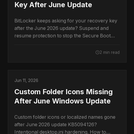
Key After June Update
BitLocker keeps asking for your recovery key
after the June 2026 update? Suspend and
resume protection to stop the Secure Boot
prompt.
2 min read
Jun 11, 2026
Custom Folder Icons Missing
After June Windows Update
Custom folder icons or localized names gone
after June 2026 update KB5094126?
Intentional desktop.ini hardening. How to