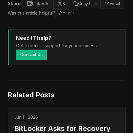
Share:
LinkedIn
X
Copy Link
Email
Was this article helpful?
Helpful
Need IT help?
Get expert IT support for your business.
Contact Us
Related Posts
Jun 11, 2026
BitLocker Asks for Recovery