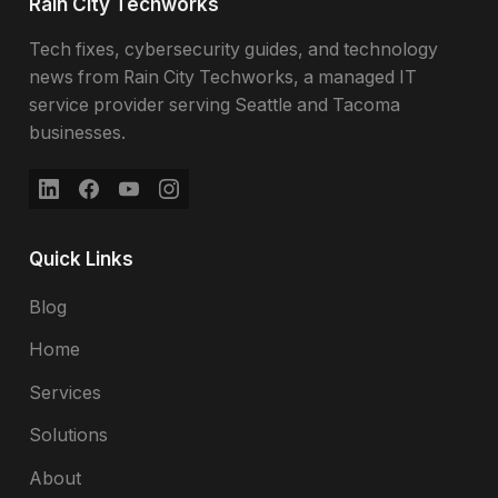
Rain City Techworks
Tech fixes, cybersecurity guides, and technology
news from Rain City Techworks, a managed IT
service provider serving Seattle and Tacoma
businesses.
Quick Links
Blog
Home
Services
Solutions
About