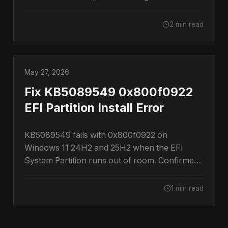
restore them.
2 min read
May 27, 2026
Fix KB5089549 0x800f0922
EFI Partition Install Error
KB5089549 fails with 0x800f0922 on
Windows 11 24H2 and 25H2 when the EFI
System Partition runs out of room. Confirmed
by Microsoft.
1 min read