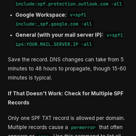
include:spf.protection.outlook.com -all
Google Workspace:
v=spf1
include:_spf.google.com -all
General (with your mail server IP):
v=spf1
ip4:YOUR.MAIL.SERVER.IP -all
Save the record. DNS changes can take from 5
minutes to 48 hours to propagate, though 15-60
minutes is typical.
If That Doesn't Work: Check for Multiple SPF
Records
Only one SPF TXT record is allowed per domain.
Multiple records cause a
that often
permerror