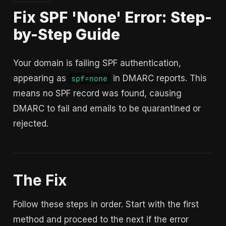
Fix SPF 'None' Error: Step-
by-Step Guide
Your domain is failing SPF authentication,
appearing as
in DMARC reports. This
spf=none
means no SPF record was found, causing
DMARC to fail and emails to be quarantined or
rejected.
The Fix
Follow these steps in order. Start with the first
method and proceed to the next if the error