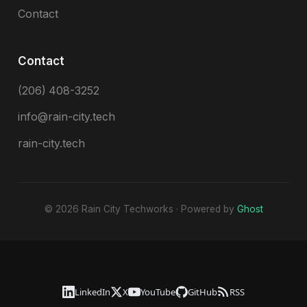
Contact
Contact
(206) 408-3252
info@rain-city.tech
rain-city.tech
© 2026 Rain City Techworks · Powered by
Ghost
LinkedIn
X
YouTube
GitHub
RSS