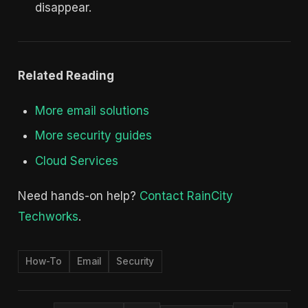
disappear.
Related Reading
More email solutions
More security guides
Cloud Services
Need hands-on help?
Contact RainCity
Techworks
.
How-To
Email
Security