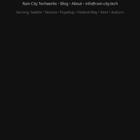
Rain City Techworks
•
Blog
•
About
•
info@rain-city.tech
Serving:
Seattle
•
Tacoma
•
Puyallup
•
Federal Way
•
Kent
•
Auburn