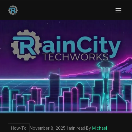
How-To
November 8, 2025
·
1 min read
·
By
Michael