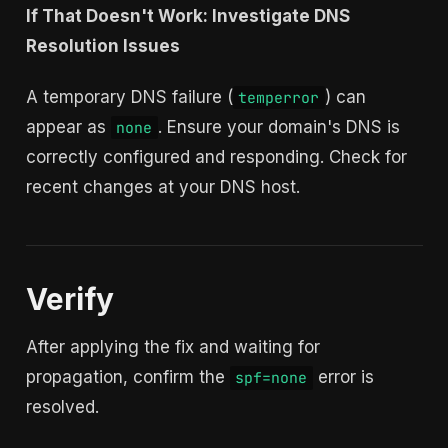
If That Doesn't Work: Investigate DNS
Resolution Issues
A temporary DNS failure (
) can
temperror
appear as
. Ensure your domain's DNS is
none
correctly configured and responding. Check for
recent changes at your DNS host.
Verify
After applying the fix and waiting for
propagation, confirm the
error is
spf=none
resolved.