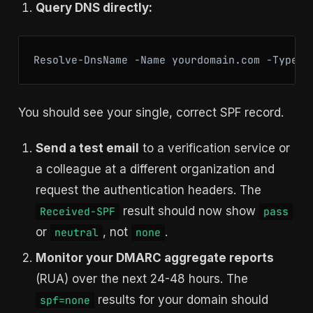
Query DNS directly:
You should see your single, correct SPF record.
Send a test email
to a verification service or
a colleague at a different organization and
request the authentication headers. The
result should now show
Received-SPF
pass
or
, not
.
neutral
none
Monitor your DMARC aggregate reports
(RUA) over the next 24-48 hours. The
results for your domain should
spf=none