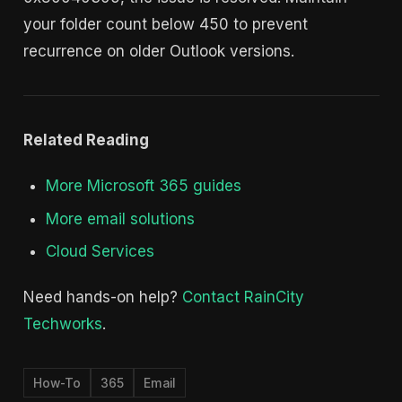
your folder count below 450 to prevent
recurrence on older Outlook versions.
Related Reading
More Microsoft 365 guides
More email solutions
Cloud Services
Need hands-on help?
Contact RainCity
Techworks
.
How-To
365
Email