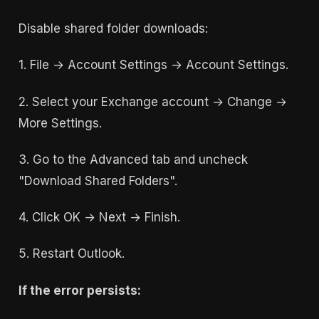
Disable shared folder downloads:
1. File → Account Settings → Account Settings.
2. Select your Exchange account → Change →
More Settings.
3. Go to the Advanced tab and uncheck
"Download Shared Folders".
4. Click OK → Next → Finish.
5. Restart Outlook.
If the error persists: