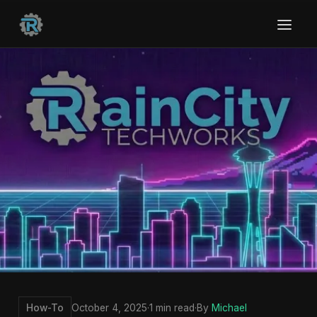
How-To
October 4, 2025
·
1 min read
·
By
Michael