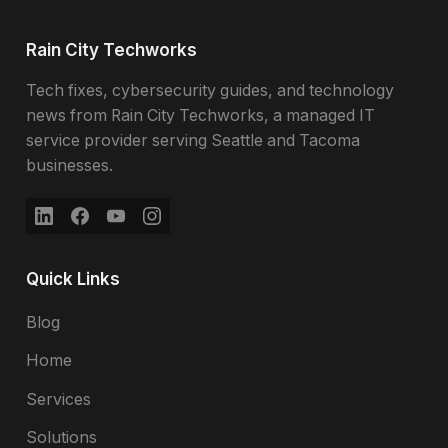
Rain City Techworks
Tech fixes, cybersecurity guides, and technology
news from Rain City Techworks, a managed IT
service provider serving Seattle and Tacoma
businesses.
Quick Links
Blog
Home
Services
Solutions