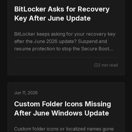
BitLocker Asks for Recovery
Key After June Update
BitLocker keeps asking for your recovery key
after the June 2026 update? Suspend and
resume protection to stop the Secure Boot
prompt.
2 min read
Jun 11, 2026
Custom Folder Icons Missing
After June Windows Update
Custom folder icons or localized names gone