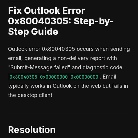
Fix Outlook Error
0x80040305: Step-by-
Step Guide
Outlook error 0x80040305 occurs when sending
email, generating a non-delivery report with
"Submit-Message failed" and diagnostic code
. Email
0x80040305-0x00000000-0x00000000
typically works in Outlook on the web but fails in
the desktop client.
Resolution