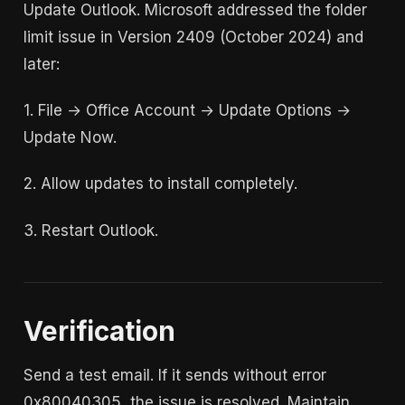
Update Outlook. Microsoft addressed the folder
limit issue in Version 2409 (October 2024) and
later:
1. File → Office Account → Update Options →
Update Now.
2. Allow updates to install completely.
3. Restart Outlook.
Verification
Send a test email. If it sends without error
0x80040305, the issue is resolved. Maintain