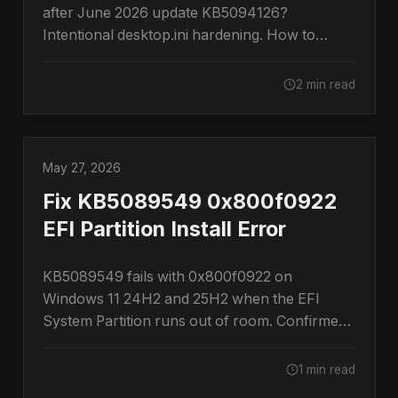
after June 2026 update KB5094126?
Intentional desktop.ini hardening. How to
restore them.
2 min read
May 27, 2026
Fix KB5089549 0x800f0922
EFI Partition Install Error
KB5089549 fails with 0x800f0922 on
Windows 11 24H2 and 25H2 when the EFI
System Partition runs out of room. Confirmed
by Microsoft.
1 min read