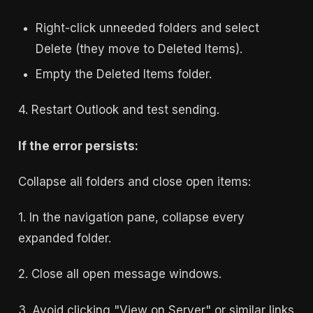
Right-click unneeded folders and select
Delete (they move to Deleted Items).
Empty the Deleted Items folder.
4. Restart Outlook and test sending.
If the error persists:
Collapse all folders and close open items:
1. In the navigation pane, collapse every
expanded folder.
2. Close all open message windows.
3. Avoid clicking "View on Server" or similar links