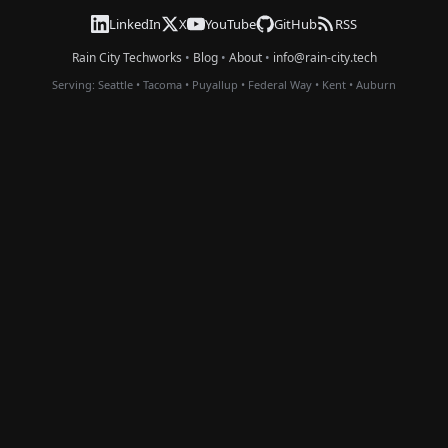
LinkedIn
X
YouTube
GitHub
RSS
Rain City Techworks
•
Blog
•
About
•
info@rain-city.tech
Serving:
Seattle
•
Tacoma
•
Puyallup
•
Federal Way
•
Kent
•
Auburn