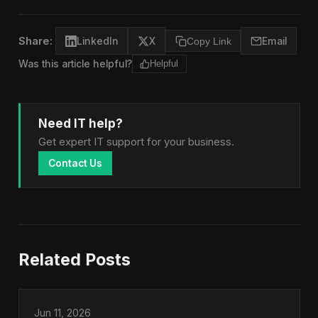
Share:
LinkedIn
X
Copy Link
Email
Was this article helpful?
Helpful
Need IT help?
Get expert IT support for your business.
Contact Us
Related Posts
Jun 11, 2026