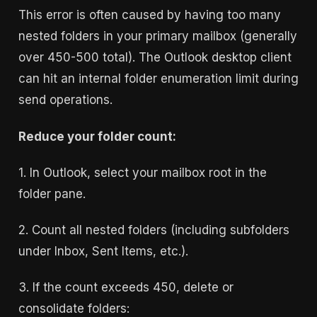
This error is often caused by having too many
nested folders in your primary mailbox (generally
over 450-500 total). The Outlook desktop client
can hit an internal folder enumeration limit during
send operations.
Reduce your folder count:
1. In Outlook, select your mailbox root in the
folder pane.
2. Count all nested folders (including subfolders
under Inbox, Sent Items, etc.).
3. If the count exceeds 450, delete or
consolidate folders: