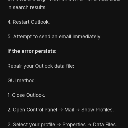
in search results.
4. Restart Outlook.
5. Attempt to send an email immediately.
If the error persists:
Repair your Outlook data file:
GUI method:
1. Close Outlook.
2. Open Control Panel → Mail → Show Profiles.
3. Select your profile → Properties → Data Files.