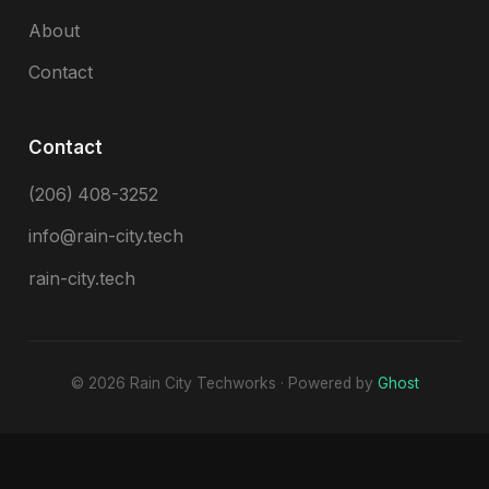
About
Contact
Contact
(206) 408-3252
info@rain-city.tech
rain-city.tech
© 2026 Rain City Techworks · Powered by
Ghost