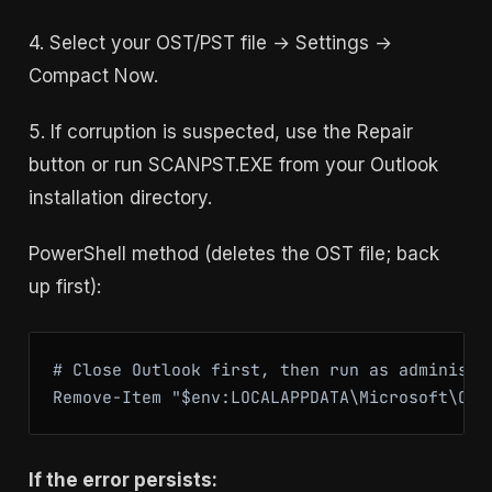
4. Select your OST/PST file → Settings →
Compact Now.
5. If corruption is suspected, use the Repair
button or run SCANPST.EXE from your Outlook
installation directory.
PowerShell method (deletes the OST file; back
up first):
# Close Outlook first, then run as administra
If the error persists: