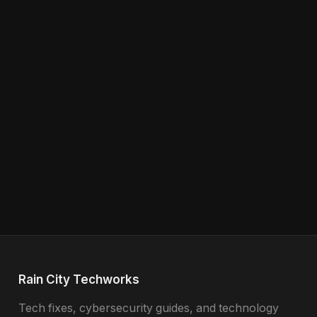
Rain City Techworks
Tech fixes, cybersecurity guides, and technology