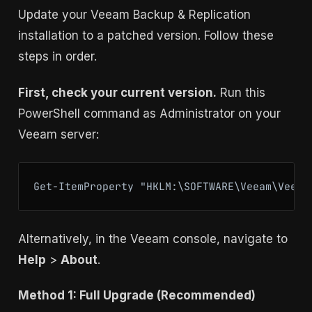
Update your Veeam Backup & Replication
installation to a patched version. Follow these
steps in order.
First, check your current version.
Run this
PowerShell command as Administrator on your
Veeam server:
Get-ItemProperty "HKLM:\SOFTWARE\Veeam\Veeam
Alternatively, in the Veeam console, navigate to
Help
>
About
.
Method 1: Full Upgrade (Recommended)