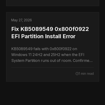
May 27, 2026
Fix KB5089549 0x800f0922
EFI Partition Install Error
KB5089549 fails with 0x800f0922 on
Windows 11 24H2 and 25H2 when the EFI
System Partition runs out of room. Confirmed
by Microsoft.
1 min read