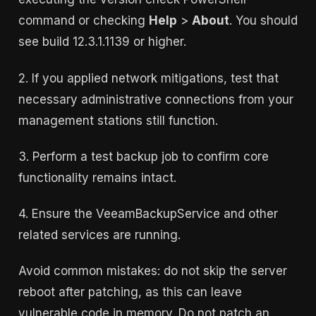
command or checking
Help
>
About
. You should
see build 12.3.1.1139 or higher.
2. If you applied network mitigations, test that
necessary administrative connections from your
management stations still function.
3. Perform a test backup job to confirm core
functionality remains intact.
4. Ensure the VeeamBackupService and other
related services are running.
Avoid common mistakes: do not skip the server
reboot after patching, as this can leave
vulnerable code in memory. Do not patch an