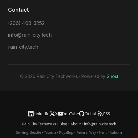
Contact
(206) 408-3252
info@rain-city.tech
rain-city.tech
© 2026 Rain City Techworks · Powered by
Ghost
LinkedIn
X
YouTube
GitHub
RSS
Rain City Techworks
•
Blog
•
About
•
info@rain-city.tech
Serving:
Seattle
•
Tacoma
•
Puyallup
•
Federal Way
•
Kent
•
Auburn