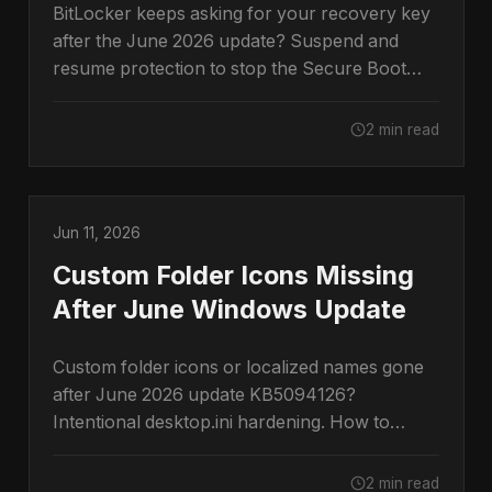
BitLocker keeps asking for your recovery key
after the June 2026 update? Suspend and
resume protection to stop the Secure Boot
prompt.
2 min read
Jun 11, 2026
Custom Folder Icons Missing
After June Windows Update
Custom folder icons or localized names gone
after June 2026 update KB5094126?
Intentional desktop.ini hardening. How to
restore them.
2 min read