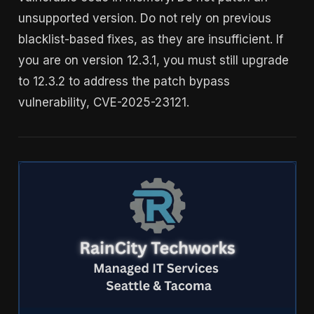
unsupported version. Do not rely on previous
blacklist-based fixes, as they are insufficient. If
you are on version 12.3.1, you must still upgrade
to 12.3.2 to address the patch bypass
vulnerability, CVE-2025-23121.
IT Support Tacoma, WA | RainCity Techworks