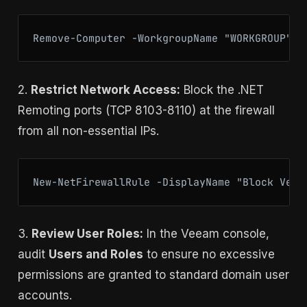
Remove-Computer -WorkgroupName "WORKGROUP" -
2.
Restrict Network Access:
Block the .NET
Remoting ports (TCP 8103-8110) at the firewall
from all non-essential IPs.
New-NetFirewallRule -DisplayName "Block Veea
3.
Review User Roles:
In the Veeam console,
audit
Users and Roles
to ensure no excessive
permissions are granted to standard domain user
accounts.