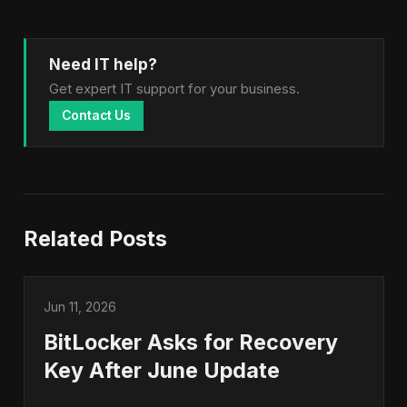
Need IT help?
Get expert IT support for your business.
Contact Us
Related Posts
Jun 11, 2026
BitLocker Asks for Recovery
Key After June Update