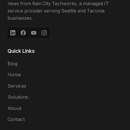
news from Rain City Techworks, a managed IT
service provider serving Seattle and Tacoma
businesses.
Quick Links
Blog
Home
Services
Solutions
About
Contact