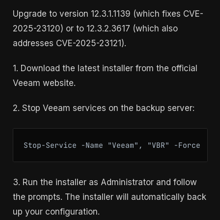
Upgrade to version 12.3.1.1139 (which fixes CVE-
2025-23120) or to 12.3.2.3617 (which also
addresses CVE-2025-23121).
1. Download the latest installer from the official
Veeam website.
2. Stop Veeam services on the backup server:
Stop-Service -Name "Veeam", "VBR" -Force
3. Run the installer as Administrator and follow
the prompts. The installer will automatically back
up your configuration.