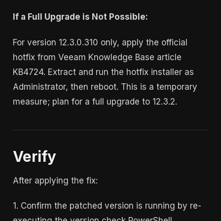
If a Full Upgrade is Not Possible:
For version 12.3.0.310 only, apply the official
hotfix from Veeam Knowledge Base article
KB4724. Extract and run the hotfix installer as
Administrator, then reboot. This is a temporary
measure; plan for a full upgrade to 12.3.2.
Verify
After applying the fix:
1. Confirm the patched version is running by re-
executing the version check PowerShell