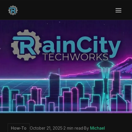
How-To
October 21, 2025
·
2 min read
·
By
Michael