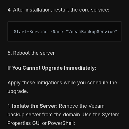
4. After installation, restart the core service:
Start-Service -Name "VeeamBackupService"
5. Reboot the server.
If You Cannot Upgrade Immediately:
Apply these mitigations while you schedule the
upgrade.
1.
Isolate the Server:
Remove the Veeam
backup server from the domain. Use the System
Properties GUI or PowerShell: