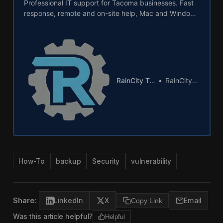
Professional IT support for Tacoma businesses. Fast
response, remote and on-site help, Mac and Windows
expertise from local Pierce County technicians.
RainCity Techworks
RainCity Techworks
How-To
backup
Security
vulnerability
Share:
LinkedIn
X
Copy Link
Email
Was this article helpful?
Helpful