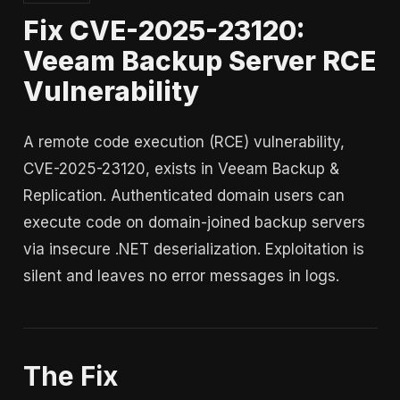
Fix CVE-2025-23120:
Veeam Backup Server RCE
Vulnerability
A remote code execution (RCE) vulnerability,
CVE-2025-23120, exists in Veeam Backup &
Replication. Authenticated domain users can
execute code on domain-joined backup servers
via insecure .NET deserialization. Exploitation is
silent and leaves no error messages in logs.
The Fix