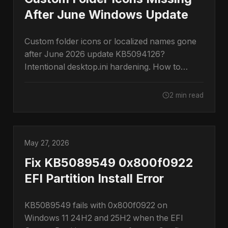
After June Windows Update
Custom folder icons or localized names gone
after June 2026 update KB5094126?
Intentional desktop.ini hardening. How to
restore them.
2 min read
May 27, 2026
Fix KB5089549 0x800f0922
EFI Partition Install Error
KB5089549 fails with 0x800f0922 on
Windows 11 24H2 and 25H2 when the EFI