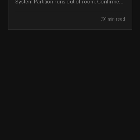
System Partition runs out of room. Confirmed
by Microsoft.
1 min read