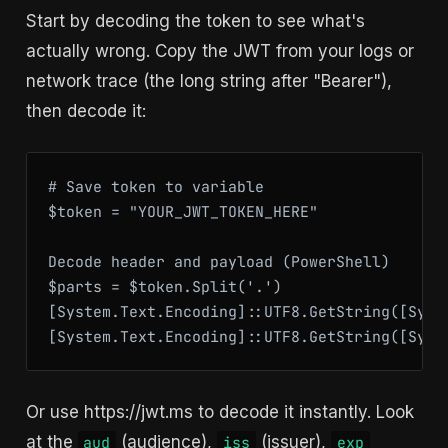
Start by decoding the token to see what's
actually wrong. Copy the JWT from your logs or
network trace (the long string after "Bearer"),
then decode it:
# Save token to variable

$token = "YOUR_JWT_TOKEN_HERE"

Decode header and payload (PowerShell)

$parts = $token.Split('.')

[System.Text.Encoding]::UTF8.GetString([Syst
[System.Text.Encoding]::UTF8.GetString([Syst
Or use https://jwt.ms to decode it instantly. Look
at the
(audience),
(issuer),
aud
iss
exp