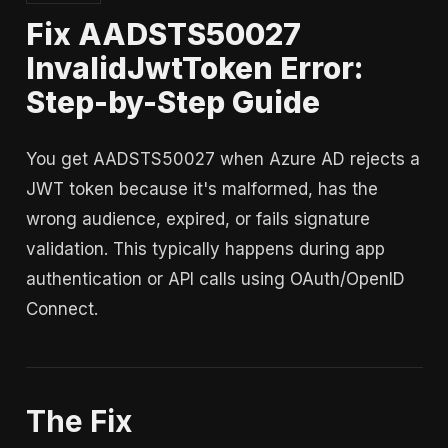
Fix AADSTS50027
InvalidJwtToken Error:
Step-by-Step Guide
You get AADSTS50027 when Azure AD rejects a
JWT token because it's malformed, has the
wrong audience, expired, or fails signature
validation. This typically happens during app
authentication or API calls using OAuth/OpenID
Connect.
The Fix