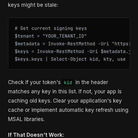
keys might be stale:
# Get current signing keys

$tenant = "YOUR_TENANT_ID"

$metadata = Invoke-RestMethod -Uri "https://
$keys = Invoke-RestMethod -Uri $metadata.jwks
$keys.keys | Select-Object kid, kty, use
Check if your token's
in the header
kid
matches any key in this list. If not, your app is
caching old keys. Clear your application's key
cache or implement automatic key refresh using
MSAL libraries.
If That Doesn't Work: