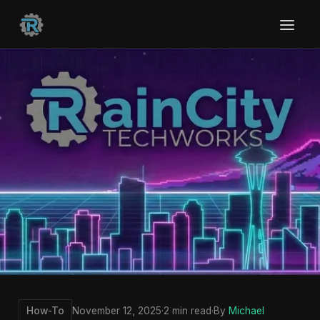
How-To
November 12, 2025
·
2 min read
·
By
Michael