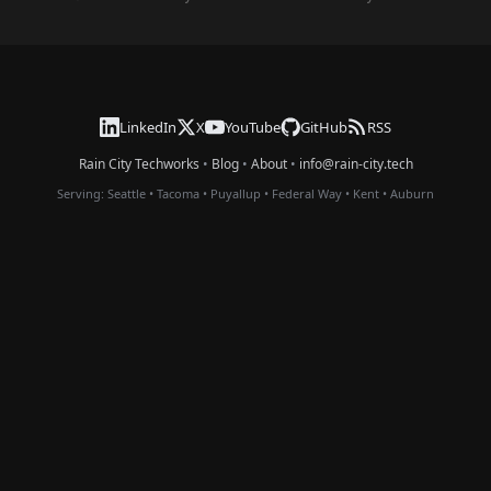
LinkedIn
X
YouTube
GitHub
RSS
Rain City Techworks
•
Blog
•
About
•
info@rain-city.tech
Serving:
Seattle
•
Tacoma
•
Puyallup
•
Federal Way
•
Kent
•
Auburn