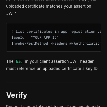
uploaded certificate matches your assertion
JWT:
# List certificates in app registration via G
$appId = "YOUR_APP_ID"

Invoke-RestMethod -Headers @{Authorization="
The
in your client assertion JWT header
kid
must reference an uploaded certificate's key ID.
Verify
Request a new token with your fixes and decode