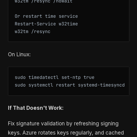
w32tm /resync /nowait

Or restart time service

Restart-Service w32time

w32tm /resync
On Linux:
sudo timedatectl set-ntp true

sudo systemctl restart systemd-timesyncd
If That Doesn't Work:
Fix signature validation by refreshing signing
keys. Azure rotates keys regularly, and cached