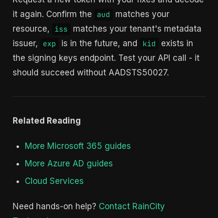
it again. Confirm the
matches your
aud
resource,
matches your tenant's metadata
iss
issuer,
is in the future, and
exists in
exp
kid
the signing keys endpoint. Test your API call - it
should succeed without AADSTS50027.
Related Reading
More Microsoft 365 guides
More Azure AD guides
Cloud Services
Need hands-on help?
Contact RainCity