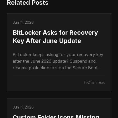
Related Posts
Jun 11, 2026
BitLocker Asks for Recovery
Key After June Update
BitLocker keeps asking for your recovery key
after the June 2026 update? Suspend and
resume protection to stop the Secure Boot
prompt.
2 min read
Jun 11, 2026
Custom Folder Icons Missing