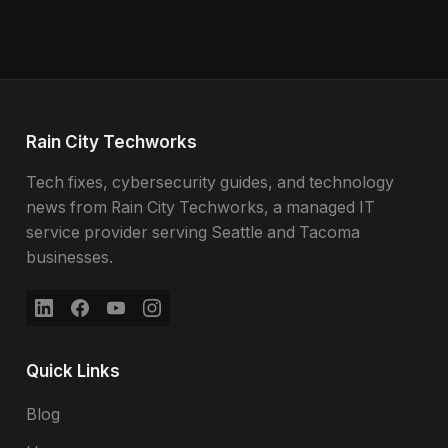
Rain City Techworks
Tech fixes, cybersecurity guides, and technology
news from Rain City Techworks, a managed IT
service provider serving Seattle and Tacoma
businesses.
Quick Links
Blog