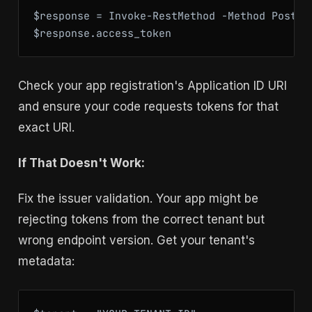
$response = Invoke-RestMethod -Method Post -
$response.access_token
Check your app registration's Application ID URI
and ensure your code requests tokens for that
exact URI.
If That Doesn't Work:
Fix the issuer validation. Your app might be
rejecting tokens from the correct tenant but
wrong endpoint version. Get your tenant's
metadata: