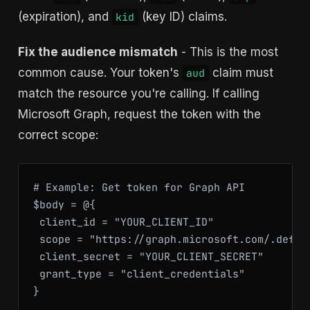
(expiration), and
(key ID) claims.
kid
Fix the audience mismatch
- This is the most
common cause. Your token's
claim must
aud
match the resource you're calling. If calling
Microsoft Graph, request the token with the
correct scope:
# Example: Get token for Graph API

$body = @{

 client_id = "YOUR_CLIENT_ID"

 scope = "https://graph.microsoft.com/.defaul
 client_secret = "YOUR_CLIENT_SECRET"

 grant_type = "client_credentials"

}
