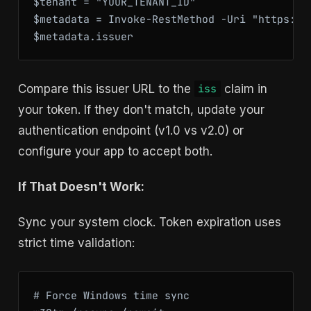
$tenant = "YOUR_TENANT_ID"

$metadata = Invoke-RestMethod -Uri "https://
$metadata.issuer
Compare this issuer URL to the
claim in
iss
your token. If they don't match, update your
authentication endpoint (v1.0 vs v2.0) or
configure your app to accept both.
If That Doesn't Work:
Sync your system clock. Token expiration uses
strict time validation:
# Force Windows time sync
