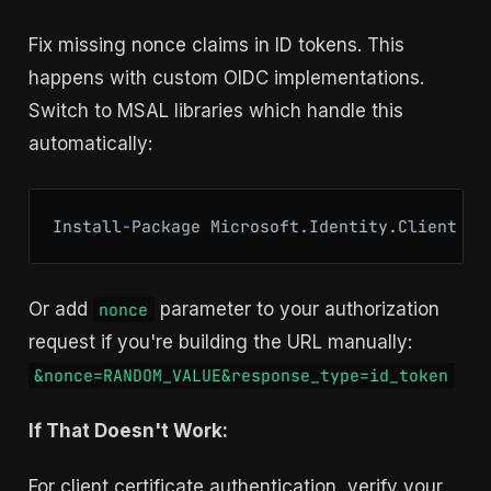
Fix missing nonce claims in ID tokens. This
happens with custom OIDC implementations.
Switch to MSAL libraries which handle this
automatically:
Install-Package Microsoft.Identity.Client
Or add
parameter to your authorization
nonce
request if you're building the URL manually:
&nonce=RANDOM_VALUE&response_type=id_token
If That Doesn't Work:
For client certificate authentication, verify your