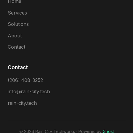
Home
Services
Solutions
About
Contact
Contact
(206) 408-3252
info@rain-city.tech
rain-city.tech
© 2026 Rain City Techworks · Powered by
Ghost