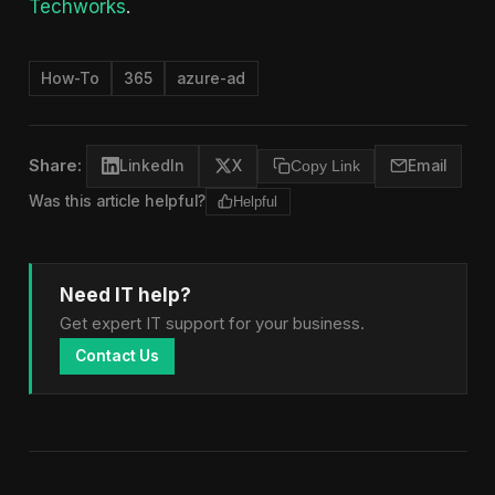
Techworks
.
How-To
365
azure-ad
Share:
LinkedIn
X
Copy Link
Email
Was this article helpful?
Helpful
Need IT help?
Get expert IT support for your business.
Contact Us