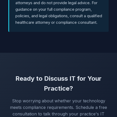
attorneys and do not provide legal advice. For
guidance on your full compliance program,
policies, and legal obligations, consult a qualified
healthcare attorney or compliance consultant.
Ready to Discuss IT for Your
Practice?
Stop worrying about whether your technology
meets compliance requirements. Schedule a free
consultation to talk through your practice's IT