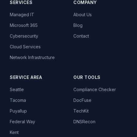
SERVICES
COMPANY
Managed IT
About Us
Microsoft 365
Blog
Cybersecurity
Contact
Cloud Services
Network Infrastructure
SERVICE AREA
OUR TOOLS
Seattle
Compliance Checker
Tacoma
DocFuse
Puyallup
TechKit
Federal Way
DNSRecon
Kent