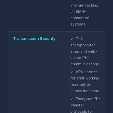
change tracking
on EMR-
connected
systems
Transmission Security
✓ TLS
encryption for
email and web-
based PHI
communications
✓ VPN access
for staff working
remotely or
across locations
✓ Encrypted file
transfer
protocols for