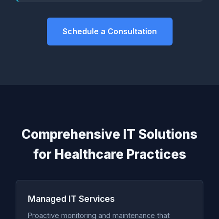
Schedule a Consultation
Comprehensive IT Solutions
for Healthcare Practices
Managed IT Services
Proactive monitoring and maintenance that