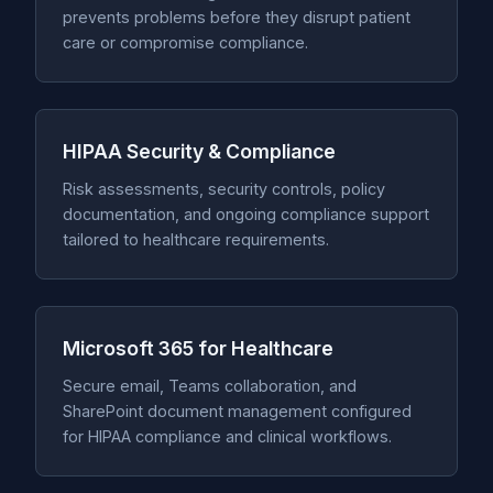
prevents problems before they disrupt patient
care or compromise compliance.
HIPAA Security & Compliance
Risk assessments, security controls, policy
documentation, and ongoing compliance support
tailored to healthcare requirements.
Microsoft 365 for Healthcare
Secure email, Teams collaboration, and
SharePoint document management configured
for HIPAA compliance and clinical workflows.