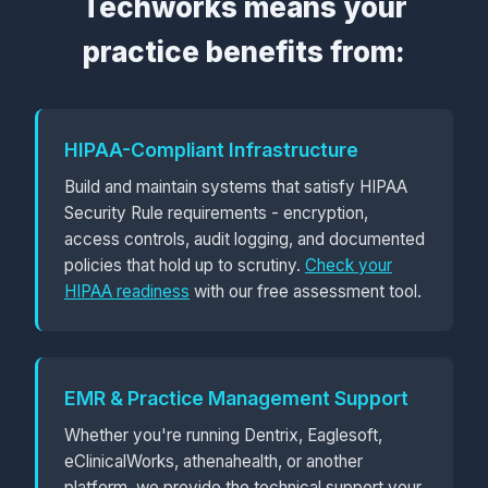
Techworks means your
practice benefits from:
HIPAA-Compliant Infrastructure
Build and maintain systems that satisfy HIPAA
Security Rule requirements - encryption,
access controls, audit logging, and documented
policies that hold up to scrutiny.
Check your
HIPAA readiness
with our free assessment tool.
EMR & Practice Management Support
Whether you're running Dentrix, Eaglesoft,
eClinicalWorks, athenahealth, or another
platform, we provide the technical support your