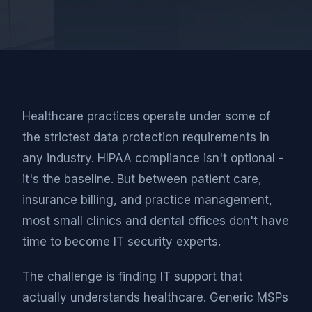
Healthcare practices operate under some of
the strictest data protection requirements in
any industry. HIPAA compliance isn't optional -
it's the baseline. But between patient care,
insurance billing, and practice management,
most small clinics and dental offices don't have
time to become IT security experts.
The challenge is finding IT support that
actually understands healthcare. Generic MSPs