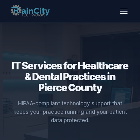
IT Services for Healthcare
& Dental Practices in
Pierce County
HIPAA-compliant technology support that
keeps your practice running and your patient
data protected.