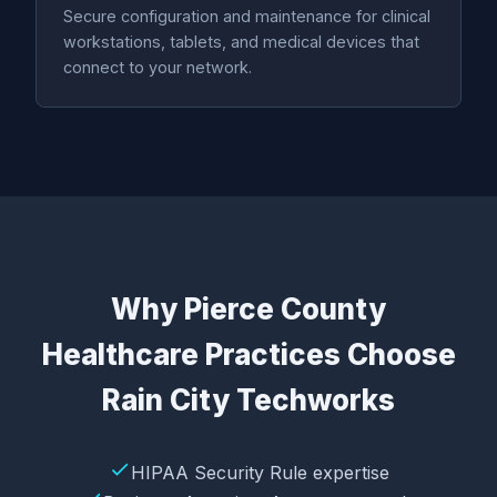
Secure configuration and maintenance for clinical
workstations, tablets, and medical devices that
connect to your network.
Why Pierce County
Healthcare Practices Choose
Rain City Techworks
HIPAA Security Rule expertise