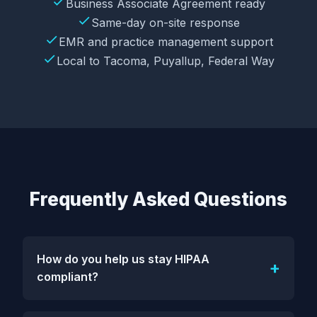
Business Associate Agreement ready
Same-day on-site response
EMR and practice management support
Local to Tacoma, Puyallup, Federal Way
Frequently Asked Questions
How do you help us stay HIPAA
compliant?