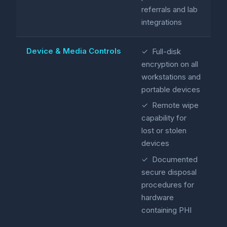
referrals and lab
integrations
Device & Media Controls
✓ Full-disk
encryption on all
workstations and
portable devices
✓ Remote wipe
capability for
lost or stolen
devices
✓ Documented
secure disposal
procedures for
hardware
containing PHI