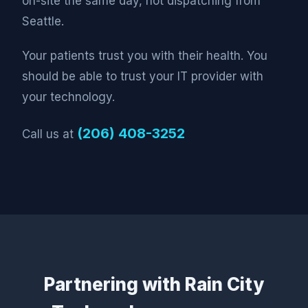
on-site the same day, not dispatching from
Seattle.
Your patients trust you with their health. You
should be able to trust your IT provider with
your technology.
(206) 408-3252
Call us at
Partnering with Rain City