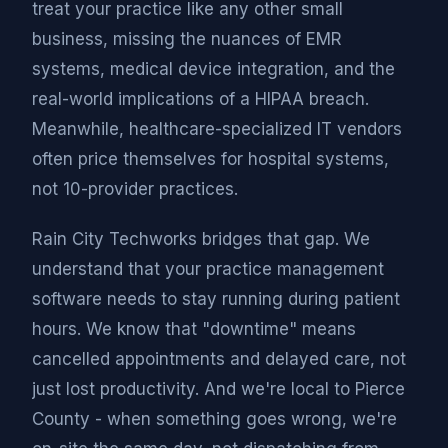
treat your practice like any other small
business, missing the nuances of EMR
systems, medical device integration, and the
real-world implications of a HIPAA breach.
Meanwhile, healthcare-specialized IT vendors
often price themselves for hospital systems,
not 10-provider practices.
Rain City Techworks bridges that gap. We
understand that your practice management
software needs to stay running during patient
hours. We know that "downtime" means
cancelled appointments and delayed care, not
just lost productivity. And we're local to Pierce
County - when something goes wrong, we're