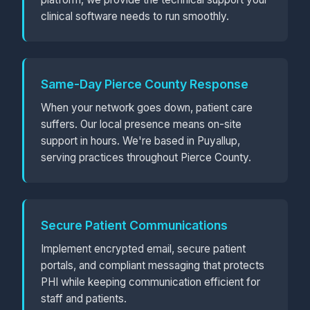
clinical software needs to run smoothly.
Same-Day Pierce County Response
When your network goes down, patient care
suffers. Our local presence means on-site
support in hours. We're based in Puyallup,
serving practices throughout Pierce County.
Secure Patient Communications
Implement encrypted email, secure patient
portals, and compliant messaging that protects
PHI while keeping communication efficient for
staff and patients.