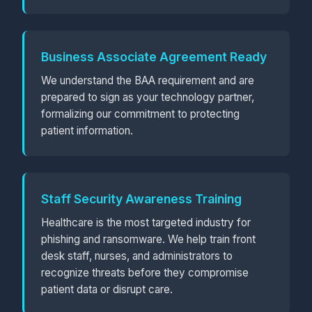
Business Associate Agreement Ready
We understand the BAA requirement and are
prepared to sign as your technology partner,
formalizing our commitment to protecting
patient information.
Staff Security Awareness Training
Healthcare is the most targeted industry for
phishing and ransomware. We help train front
desk staff, nurses, and administrators to
recognize threats before they compromise
patient data or disrupt care.