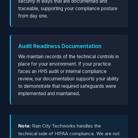
security in ways that are documented and
traceable, supporting your compliance posture
from day one.
Audit Readiness Documentation
We maintain records of the technical controls in
place for your environment. If your practice
faces an HHS audit or internal compliance
review, our documentation supports your ability
to demonstrate that required safeguards were
implemented and maintained.
Note:
Rain City Techworks handles the
technical side of HIPAA compliance. We are not