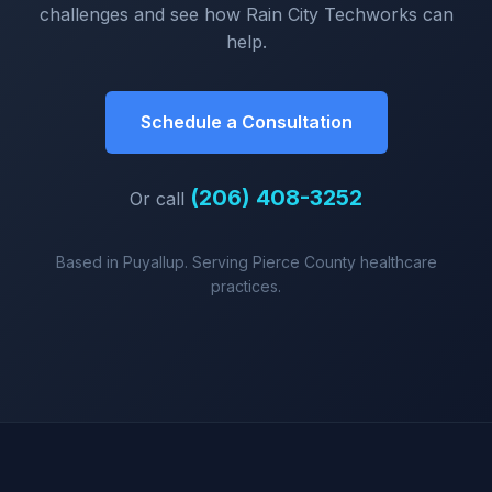
challenges and see how Rain City Techworks can
help.
Schedule a Consultation
(206) 408-3252
Or call
Based in Puyallup. Serving Pierce County healthcare
practices.