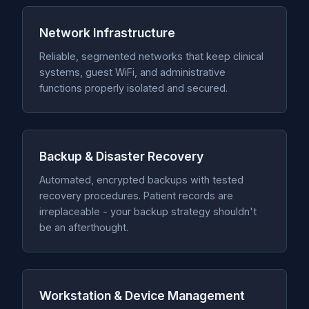
Network Infrastructure
Reliable, segmented networks that keep clinical
systems, guest WiFi, and administrative
functions properly isolated and secured.
Backup & Disaster Recovery
Automated, encrypted backups with tested
recovery procedures. Patient records are
irreplaceable - your backup strategy shouldn't
be an afterthought.
Workstation & Device Management