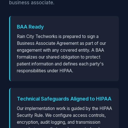
business associate.
BAA Ready
Rain City Techworks is prepared to sign a
Business Associate Agreement as part of our
engagement with any covered entity. A BAA
formalizes our shared obligation to protect
patient information and defines each party's
responsibilities under HIPAA.
Technical Safeguards Aligned to HIPAA
Our implementation work is guided by the HIPAA
Security Rule. We configure access controls,
encryption, audit logging, and transmission