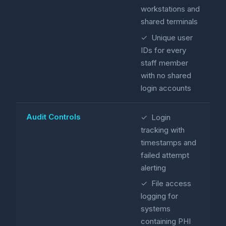
workstations and
shared terminals
✓ Unique user
IDs for every
staff member
with no shared
login accounts
Audit Controls
✓ Login
tracking with
timestamps and
failed attempt
alerting
✓ File access
logging for
systems
containing PHI