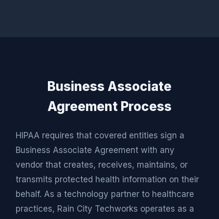
Business Associate
Agreement Process
HIPAA requires that covered entities sign a
Business Associate Agreement with any
vendor that creates, receives, maintains, or
transmits protected health information on their
behalf. As a technology partner to healthcare
practices, Rain City Techworks operates as a