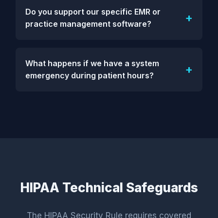
Do you support our specific EMR or
practice management software?
What happens if we have a system
emergency during patient hours?
HIPAA Technical Safeguards
The HIPAA Security Rule requires covered