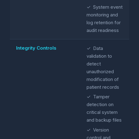
✓ System event
monitoring and
log retention for
audit readiness
Integrity Controls
✓ Data
validation to
detect
unauthorized
modification of
patient records
✓ Tamper
detection on
critical system
and backup files
✓ Version
control and