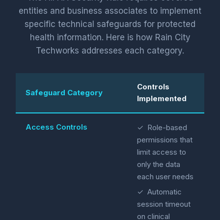
entities and business associates to implement
specific technical safeguards for protected
health information. Here is how Rain City
Techworks addresses each category.
Controls
Safeguard Category
Implemented
Access Controls
✓ Role-based
permissions that
limit access to
only the data
each user needs
✓ Automatic
session timeout
on clinical