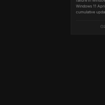
failure in Windo
Windows 11 Apri
cumulative upda
clear, tested ste