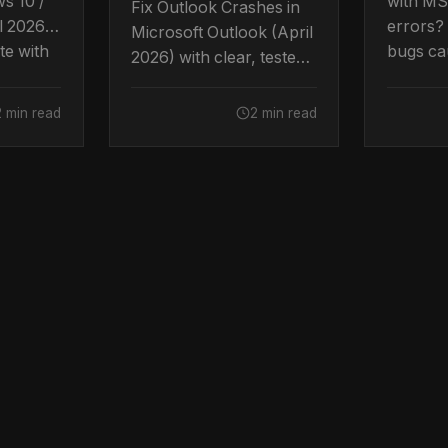
ws 10 /
with MS
Fix Outlook Crashes in
l 2026
errors?
Microsoft Outlook (April
te with
bugs cau
2026) with clear, tested
ps.
Here's h
steps.
2 min read
2 min read