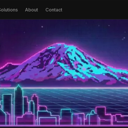
Solutions
About
Contact