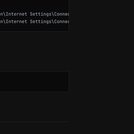
n\Internet Settings\Connections" -Name "DefaultCon