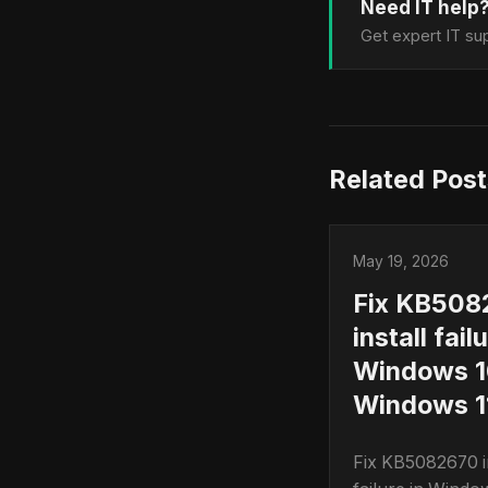
Need IT help
Get expert IT sup
Related Post
May 19, 2026
Fix KB508
install fail
Windows 1
Windows 11
Fix KB5082670 in