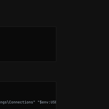
ngs\Connections" "$env:USERPROFILE\Desktop\connect