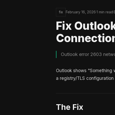
fix
February 16, 2026
·
1 min read
·
Fix Outloo
Connectio
Outlook error 2603 networ
Outlook shows "Something we
a registry/TLS configuration
The Fix