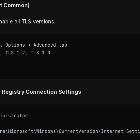
st Common)
able all TLS versions:
t Options > Advanced tab

, TLS 1.2, TLS 1.3

r Registry Connection Settings
inistrator

re\Microsoft\Windows\CurrentVersion\Internet Setti