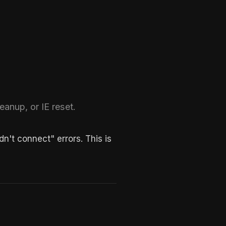
eanup, or IE reset.
't connect" errors. This is