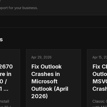
?
port for your business.
s
Apr 29, 2026
Apr 15, 2
2670
Fix Outlook
Fix C
ure in
Crashes in
Outl
0 /
Microsoft
MSVC
 ...
Outlook (April
Cras
2026)
stall
Classic