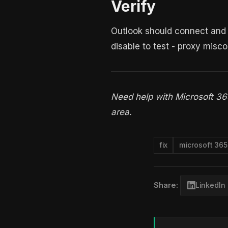
Verify
Outlook should connect and a
disable to test - proxy misc
Need help with Microsoft 3
area.
fix
microsoft 365
Share:
LinkedIn