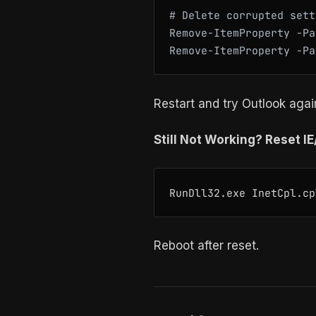
# Delete corrupted sett
Remove-ItemProperty -Pa
Restart and try Outlook agai
Still Not Working? Reset I
Reboot after reset.