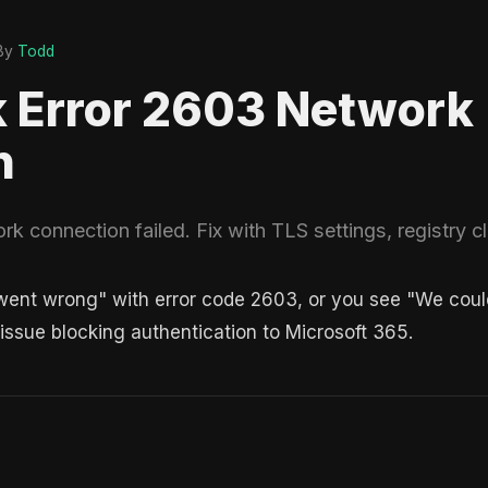
By
Todd
k Error 2603 Network
n
k connection failed. Fix with TLS settings, registry cl
nt wrong" with error code 2603, or you see "We couldn
 issue blocking authentication to Microsoft 365.