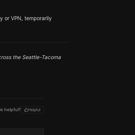
y or VPN, temporarily
cross the Seattle-Tacoma
le helpful?
Helpful