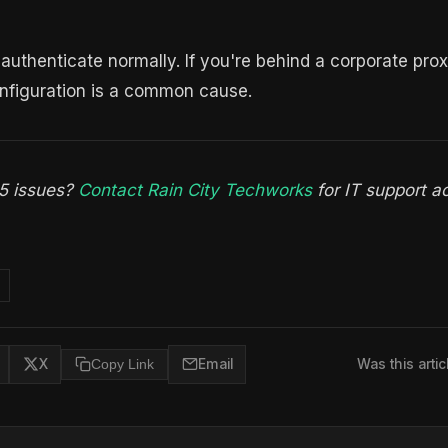
uthenticate normally. If you're behind a corporate prox
onfiguration is a common cause.
65 issues?
Contact Rain City Techworks
for IT support a
X
Copy Link
Email
Was this artic