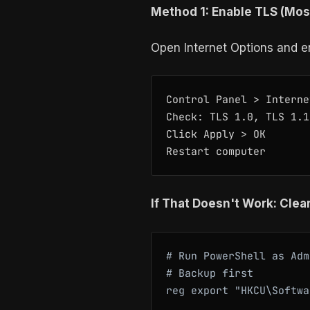
Method 1: Enable TLS (Mo
Open Internet Options and en
Control Panel > Interne
Check: TLS 1.0, TLS 1.1
Click Apply > OK

If That Doesn't Work: Clea
# Run PowerShell as Adm
# Backup first

reg export "HKCU\Softwa