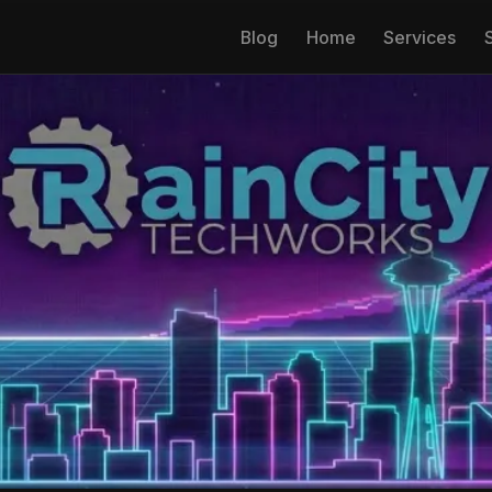
Blog
Home
Services