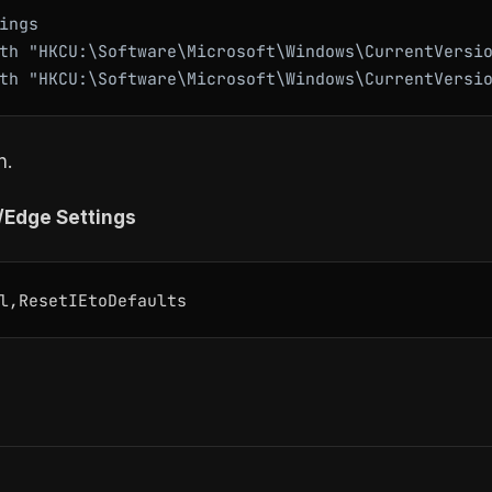
ings

th "HKCU:\Software\Microsoft\Windows\CurrentVersio
n.
E/Edge Settings