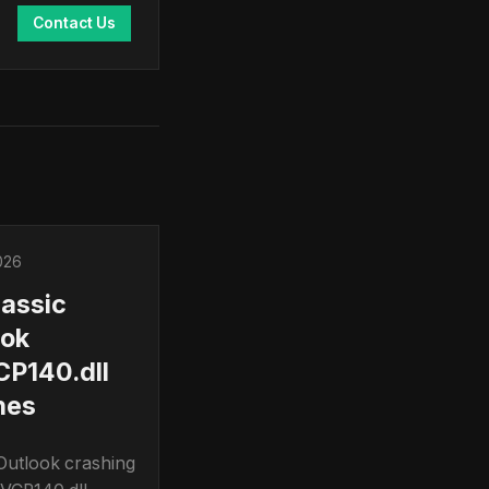
Contact Us
026
lassic
ook
P140.dll
hes
 Outlook crashing