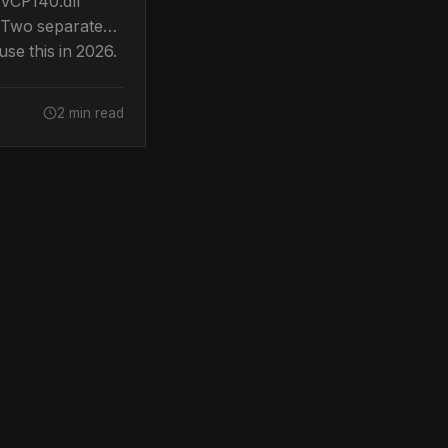
VCP140.dll
 Two separate
se this in 2026.
ow to fix both.
2 min read