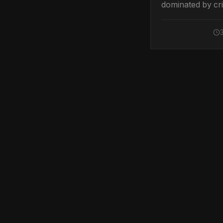
dominated by cri
vulnerabilities a
significant brea
prompting urgen
patching and he
defensive meas
across multiple 
Top Security Sto
Hackers Exploit C