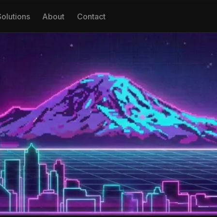
Solutions
About
Contact