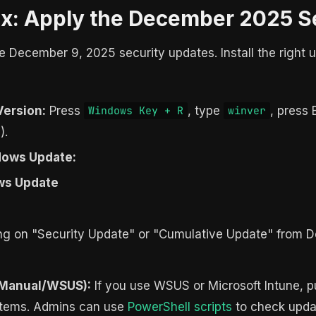
ix: Apply the December 2025 S
the December 9, 2025 security updates. Install the right
Version:
Press
, type
, press 
Windows Key + R
winver
).
ndows Update:
ws Update
sing on "Security Update" or "Cumulative Update" from 
(Manual/WSUS):
If you use WSUS or Microsoft Intune,
ystems. Admins can use
PowerShell scripts
to check updat