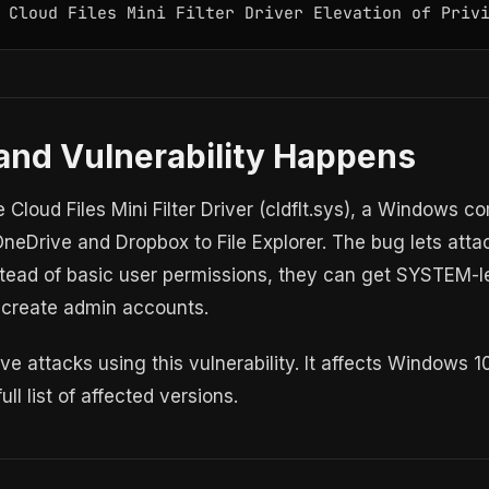
 Cloud Files Mini Filter Driver Elevation of Priv
and Vulnerability Happens
he Cloud Files Mini Filter Driver (cldflt.sys), a Windows
OneDrive and Dropbox to File Explorer. The bug lets atta
tead of basic user permissions, they can get SYSTEM-lev
 create admin accounts.
ve attacks using this vulnerability. It affects Windows 
ll list of affected versions.