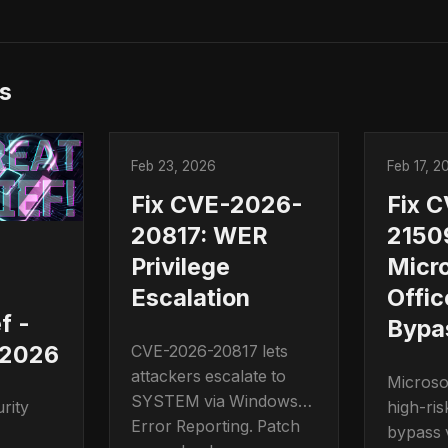
s
Feb 23, 2026
Feb 17, 2
Fix CVE-2026-
Fix 
20817: WER
2150
Privilege
Micro
s
Escalation
Offic
f -
Bypa
 2026
CVE-2026-20817 lets
attackers escalate to
Microso
SYSTEM via Windows
high-ris
rity
Error Reporting. Patch
bypass v