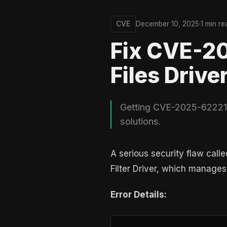
CVE
December 10, 2025
·
1 min re
Fix CVE-2
Files Drive
Getting CVE-2025-62221? 
solutions.
A serious security flaw call
Filter Driver, which manages 
Error Details: