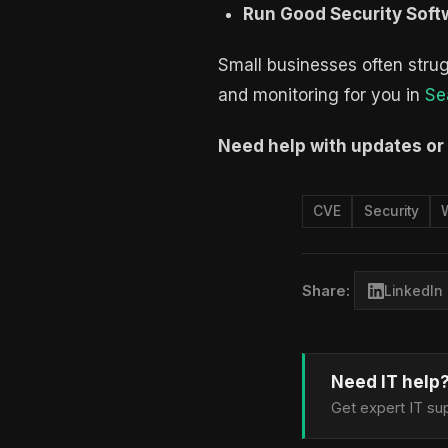
Run Good Security Soft
Small businesses often strug
and monitoring for you in
Se
Need help with updates or
CVE
Security
Share:
LinkedIn
Need IT help
Get expert IT sup