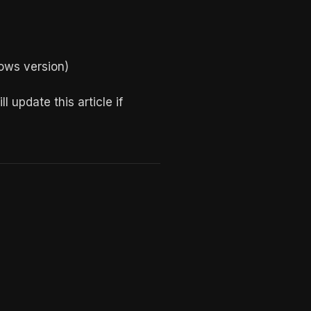
ows version)
 update this article if