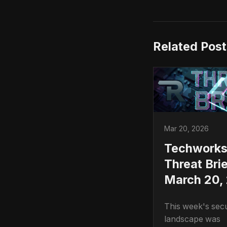
Related Post
Mar 20, 2026
Techwork
Threat Brie
March 20,
This week's secu
landscape was