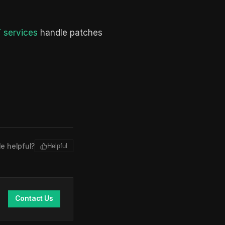
 services
handle patches
le helpful?
Helpful
Contact Us