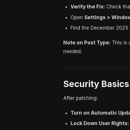
Verify the Fix:
Check that
Open
Settings > Window
Find the December 2025 S
Note on Post Type:
This is
needed.
Security Basic
After patching:
Turn on Automatic Upda
Lock Down User Rights: