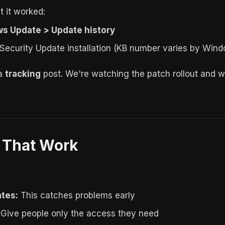
 it worked:
s Update > Update history
ecurity Update installation (KB number varies by Wind
 a
tracking
post. We're watching the patch rollout and will
s That Work
tes:
This catches problems early
Give people only the access they need