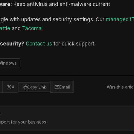
ware:
Keep antivirus and anti-malware current
gle with updates and security settings. Our
managed IT
attle
and
Tacoma
.
 security?
Contact us
for quick support.
Windows
X
Copy Link
Email
Was this artic
?
port for your business.