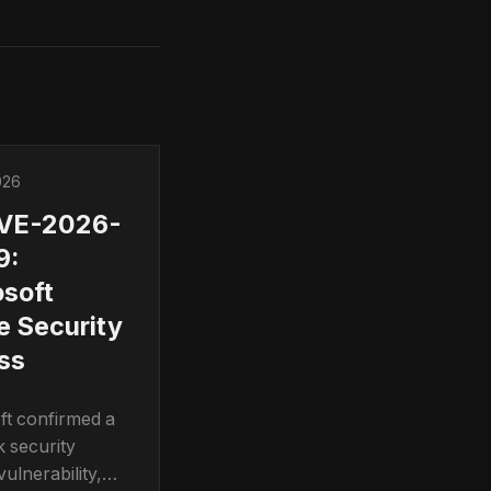
026
CVE-2026-
9:
soft
e Security
ss
ft confirmed a
k security
ulnerability,