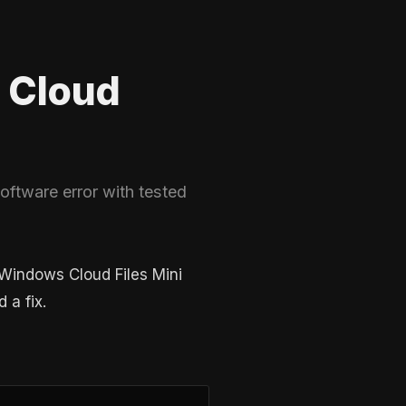
 Cloud
ftware error with tested
 Windows Cloud Files Mini
 a fix.