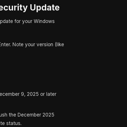
ecurity Update
 update for your Windows
Enter. Note your version (like
December 9, 2025 or later
 push the December 2025
e status.