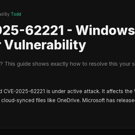
ad
·
By
Todd
025-62221 - Windows
r Vulnerability
This guide shows exactly how to resolve this your so
ed CVE-2025-62221 is under active attack. It affects the
cloud-synced files like OneDrive. Microsoft has released