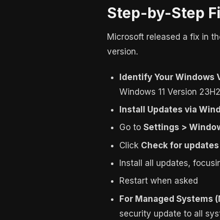
Step-by-Step F
Microsoft released a fix in 
version.
Identify Your Windows 
Windows 11 Version 23H2
Install Updates via Wi
Go to
Settings > Windo
Click
Check for updates
Install all updates, focu
Restart when asked
For Managed Systems 
security update to all s