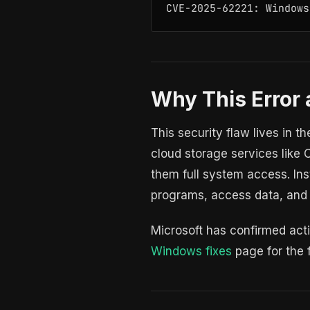
CVE-2025-62221: Windows
Why This Error 
This security flaw lives in t
cloud storage services like 
them full system access. Ins
programs, access data, and
Microsoft has confirmed acti
Windows fixes
page for the fu