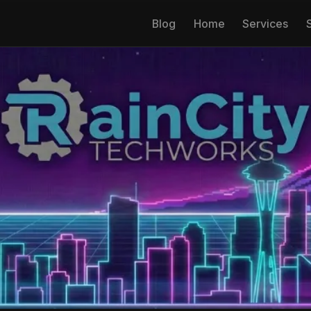
Blog
Home
Services