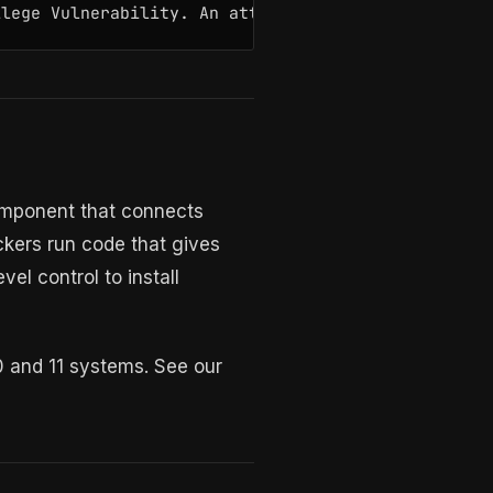
ilege Vulnerability. An attacker who successfully 
 component that connects
ckers run code that gives
el control to install
10 and 11 systems. See our