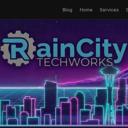
Blog
Home
Services