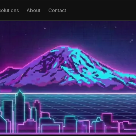
Solutions
About
Contact