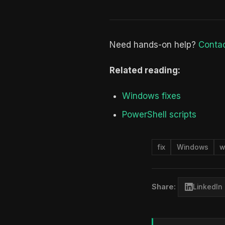
Need hands-on help?
Contac
Related reading:
Windows fixes
PowerShell scripts
fix
Windows
w
Share:
LinkedIn