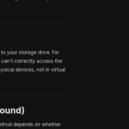
 your storage drive. For
can't correctly access the
ysical devices, not in virtual
round)
 method depends on whether