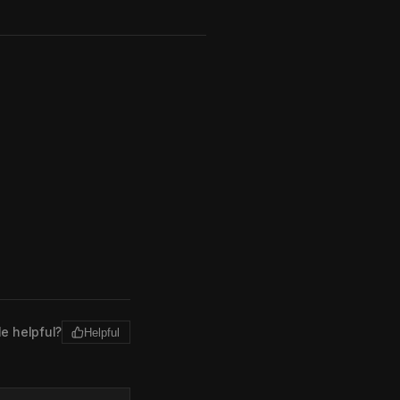
le helpful?
Helpful