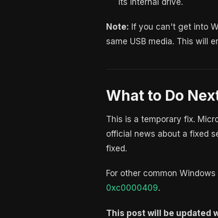
its internal drive.
Note:
If you can't get into 
same USB media. This will er
What to Do Nex
This is a temporary fix. Mic
official news about a fixed s
fixed.
For other common Windows e
0xc0000409
.
This post will be updated wh