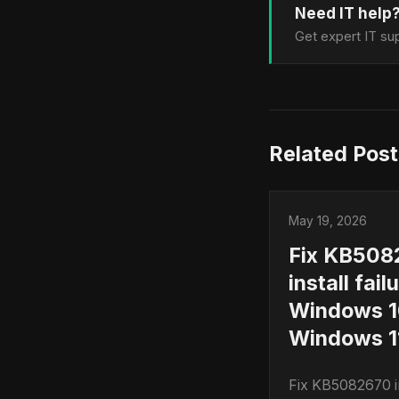
Need IT help
Get expert IT sup
Related Post
May 19, 2026
Fix KB508
install fail
Windows 1
Windows 11
Fix KB5082670 in