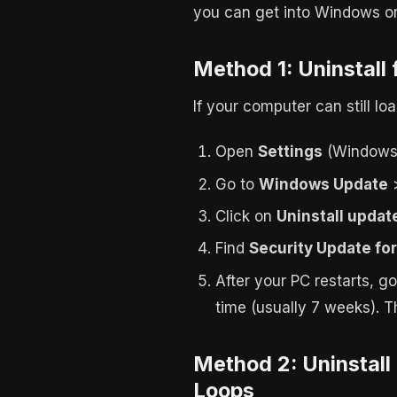
you can get into Windows or 
Method 1: Uninstall
If your computer can still l
Open
Settings
(Windows 
Go to
Windows Update
Click on
Uninstall updat
Find
Security Update fo
After your PC restarts, g
time (usually 7 weeks). 
Method 2: Uninstal
Loops