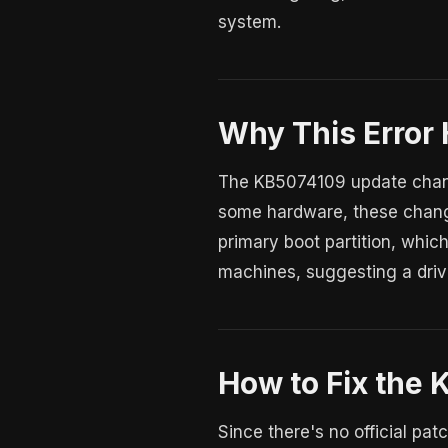
system.
Why This Error
The KB5074109 update chang
some hardware, these change
primary boot partition, which
machines, suggesting a drive
How to Fix the 
Since there's no official pa