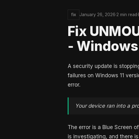
fix
January 26, 2026
·
2 min read
·
Fix UNMO
- Windows 
A security update is stoppi
failures on Windows 11 versi
error.
Your device ran into a pr
The error is a Blue Screen 
is investigating, and there i