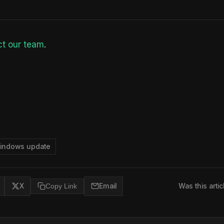
t our team
.
indows update
X
Copy Link
Email
Was this artic