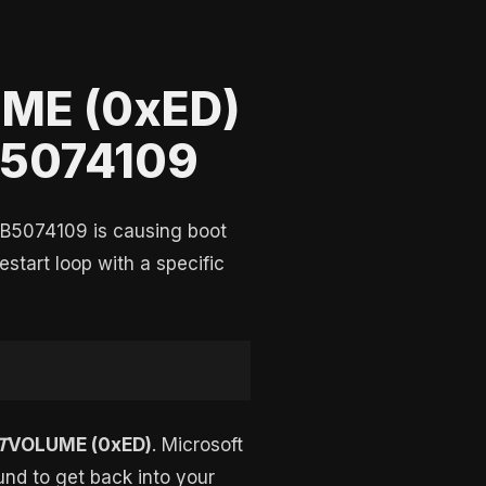
ME (0xED)
KB5074109
KB5074109 is causing boot
start loop with a specific
T
VOLUME (0xED)
. Microsoft
ound to get back into your