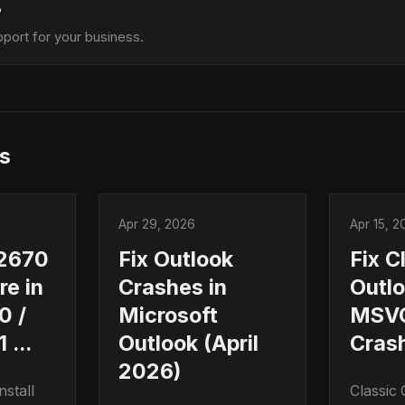
?
port for your business.
s
Apr 29, 2026
Apr 15, 2
2670
Fix Outlook
Fix C
ure in
Crashes in
Outl
0 /
Microsoft
MSVC
 ...
Outlook (April
Cras
2026)
stall
Classic