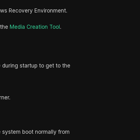
ndows Recovery Environment.
 the
Media Creation Tool
.
 during startup to get to the
rner.
the system boot normally from