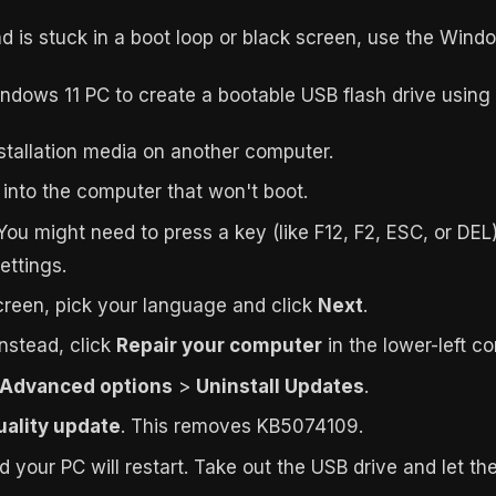
nd is stuck in a boot loop or black screen, use the Wi
dows 11 PC to create a bootable USB flash drive using
stallation media on another computer.
e into the computer that won't boot.
You might need to press a key (like F12, F2, ESC, or DEL)
ettings.
reen, pick your language and click
Next
.
Instead, click
Repair your computer
in the lower-left co
Advanced options
>
Uninstall Updates
.
quality update
. This removes KB5074109.
nd your PC will restart. Take out the USB drive and let 