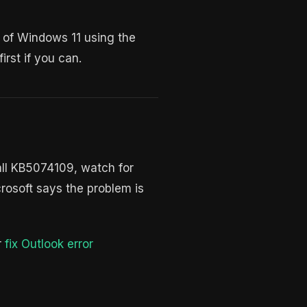
n of Windows 11 using the
rst if you can.
tall KB5074109, watch for
crosoft says the problem is
r
fix Outlook error