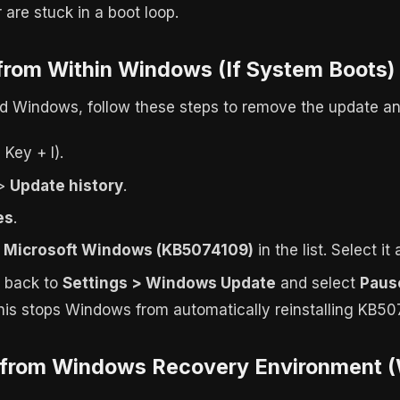
are stuck in a boot loop.
 from Within Windows (If System Boots)
oad Windows, follow these steps to remove the update an
Key + I).
>
Update history
.
es
.
r Microsoft Windows (KB5074109)
in the list. Select it
o back to
Settings > Windows Update
and select
Paus
This stops Windows from automatically reinstalling KB50
l from Windows Recovery Environment (