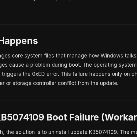
 Happens
es core system files that manage how Windows talks to
s cause a problem during boot. The operating system 
 triggers the 0xED error. This failure happens only on ph
r or storage controller conflict from the update.
KB5074109 Boot Failure (Worka
tch, the solution is to uninstall update KB5074109. The