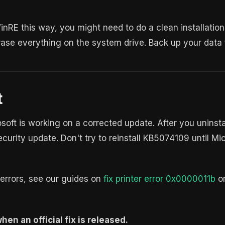
WinRE this way, you might need to do a clean installatio
ase everything on the system drive. Back up your data fi
t
rosoft is working on a corrected update. After you unins
ecurity update. Don't try to reinstall KB5074109 until Mi
rrors, see our guides on
fix printer error 0x0000011b
o
en an official fix is released.