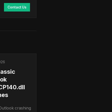
Contact Us
026
lassic
ook
P140.dll
hes
 Outlook crashing