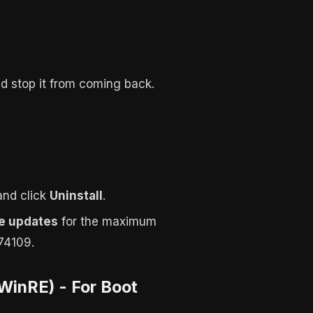
d stop it from coming back.
 and click
Uninstall
.
e updates
for the maximum
74109.
WinRE) - For Boot