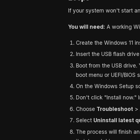
If your system won't start a
You will need:
A working Win
Create the Windows 11 in
Insert the USB flash driv
Boot from the USB drive. 
boot menu or UEFI/BIOS s
On the Windows Setup sc
Don't click "Install now." 
Choose
Troubleshoot
>
Select
Uninstall latest 
The process will finish a