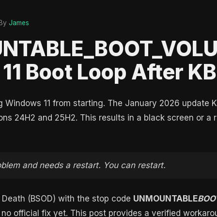
By
James
UNTABLE_BOOT_VOLU
11 Boot Loop After 
ng Windows 11 from starting. The January 2026 update 
ons 24H2 and 25H2. This results in a black screen or a re
oblem and needs a restart. You can restart.
of Death (BSOD) with the stop code
UNMOUNTABLE
BOO
s no official fix yet. This post provides a verified workar