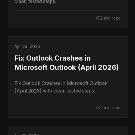
clear, tested steps.
2 min read
Apr 29, 2026
Fix Outlook Crashes in
Microsoft Outlook (April 2026)
Fix Outlook Crashes in Microsoft Outlook
(April 2026) with clear, tested steps.
2 min read