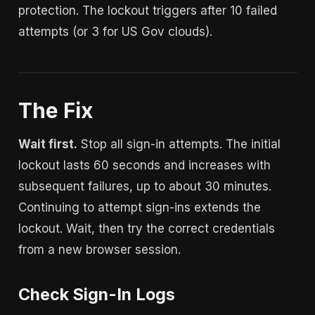
protection. The lockout triggers after 10 failed
attempts (or 3 for US Gov clouds).
The Fix
Wait first.
Stop all sign-in attempts. The initial
lockout lasts 60 seconds and increases with
subsequent failures, up to about 30 minutes.
Continuing to attempt sign-ins extends the
lockout. Wait, then try the correct credentials
from a new browser session.
Check Sign-In Logs