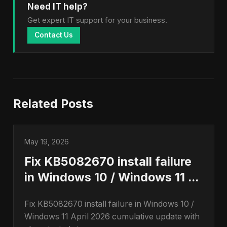
Need IT help?
Get expert IT support for your business.
Contact Us
Related Posts
May 19, 2026
Fix KB5082670 install failure
in Windows 10 / Windows 11 ...
Fix KB5082670 install failure in Windows 10 /
Windows 11 April 2026 cumulative update with