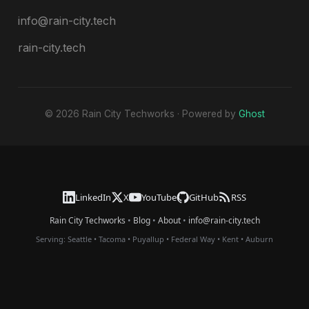
info@rain-city.tech
rain-city.tech
© 2026 Rain City Techworks · Powered by
Ghost
LinkedIn
X
YouTube
GitHub
RSS
Rain City Techworks
•
Blog
•
About
•
info@rain-city.tech
Serving:
Seattle
•
Tacoma
•
Puyallup
•
Federal Way
•
Kent
•
Auburn