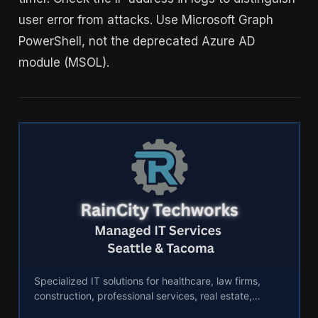
user error from attacks. Use Microsoft Graph
PowerShell, not the deprecated Azure AD
module (MSOL).
Industry IT Solutions - RainCity Techworks
Specialized IT solutions for healthcare, law firms,
construction, professional services, real estate,
logistics, manufacturing, and nonprofits.