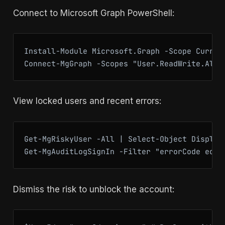
Connect to Microsoft Graph PowerShell:
Install-Module Microsoft.Graph -Scope Current
Connect-MgGraph -Scopes "User.ReadWrite.All"
View locked users and recent errors:
Get-MgRiskyUser -All | Select-Object DisplayN
Get-MgAuditLogSignIn -Filter "errorCode eq 5
Dismiss the risk to unblock the account: