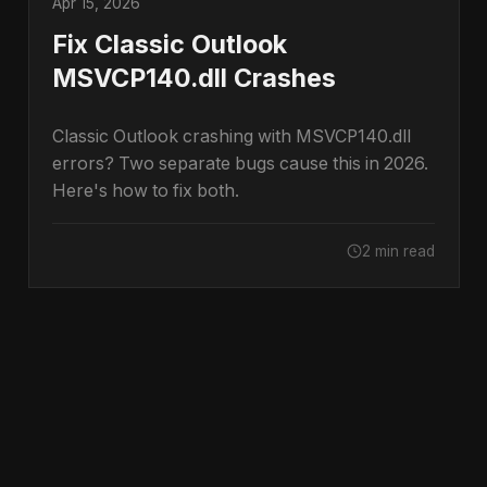
Apr 15, 2026
Fix Classic Outlook
MSVCP140.dll Crashes
Classic Outlook crashing with MSVCP140.dll
errors? Two separate bugs cause this in 2026.
Here's how to fix both.
2 min read