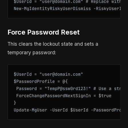
$UserId = "user@domain.com" # Replace with us
New-MgIdentityRiskyUserDismiss -RiskyUserId 
Force Password Reset
This clears the lockout state and sets a
temporary password:
$UserId = "user@domain.com"

$PasswordProfile = @{

 Password = "TempP@ssw0rd123!" # Use a strong
 ForceChangePasswordNextSignIn = $true

}

Update-MgUser -UserId $UserId -PasswordProfi