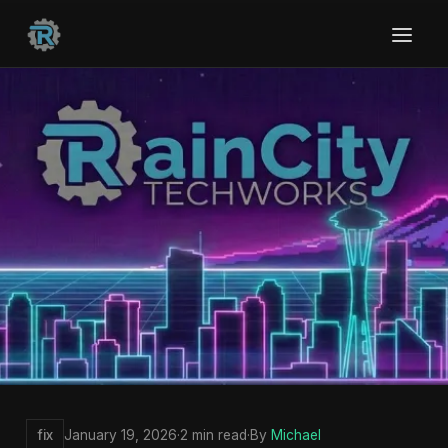
fix
January 19, 2026
·
2 min read
·
By
Michael