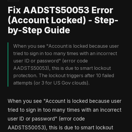
Fix AADSTS50053 Error
(Account Locked) - Step-
by-Step Guide
When you see "Account is locked because user
tried to sign in too many times with an incorrect
user ID or password" (error code
AADSTS50053), this is due to smart lockout
protection. The lockout triggers after 10 failed
attempts (or 3 for US Gov clouds).
When you see "Account is locked because user
tried to sign in too many times with an incorrect
user ID or password" (error code
AADSTS50053), this is due to smart lockout