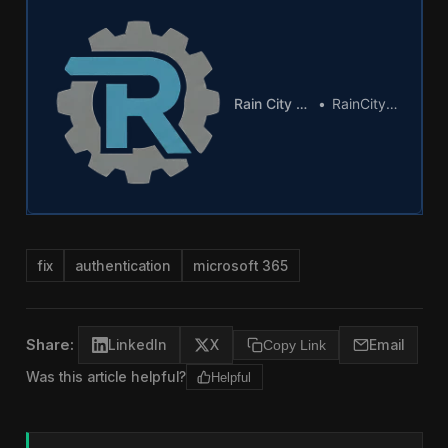
Rain City Tech Logo
RainCity Techworks
fix
authentication
microsoft 365
Share:
LinkedIn
X
Copy Link
Email
Was this article helpful?
Helpful