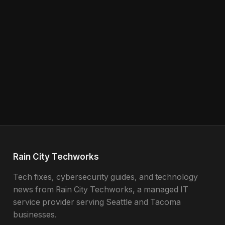
Rain City Techworks
Tech fixes, cybersecurity guides, and technology
news from Rain City Techworks, a managed IT
service provider serving Seattle and Tacoma
businesses.