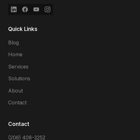
Quick Links
Blog
Home
Services
Solutions
About
Contact
Contact
(206) 408-3252