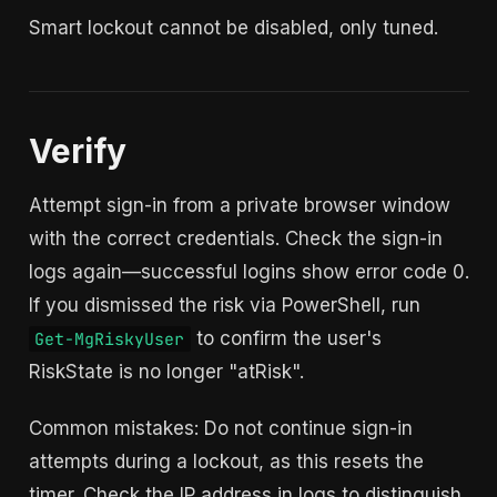
Smart lockout cannot be disabled, only tuned.
Verify
Attempt sign-in from a private browser window
with the correct credentials. Check the sign-in
logs again—successful logins show error code 0.
If you dismissed the risk via PowerShell, run
to confirm the user's
Get-MgRiskyUser
RiskState is no longer "atRisk".
Common mistakes: Do not continue sign-in
attempts during a lockout, as this resets the
timer. Check the IP address in logs to distinguish