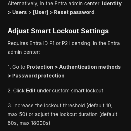
Alternatively, in the Entra admin center:
Identity
> Users > [User] > Reset password
.
Adjust Smart Lockout Settings
Requires Entra ID P1 or P2 licensing. In the Entra
admin center:
1. Go to
Protection > Authentication methods
> Password protection
2. Click
Edit
under custom smart lockout
3. Increase the lockout threshold (default 10,
max 50) or adjust the lockout duration (default
60s, max 18000s)