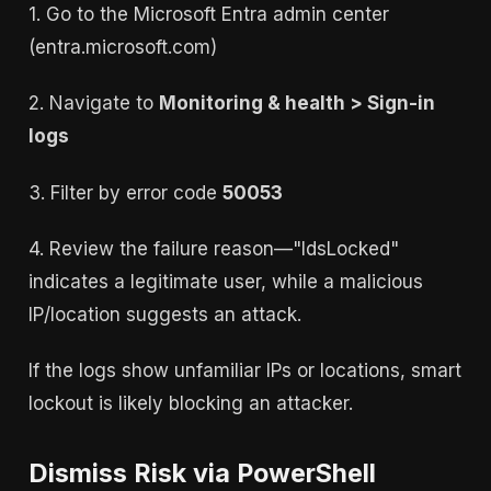
1. Go to the Microsoft Entra admin center
(entra.microsoft.com)
2. Navigate to
Monitoring & health > Sign-in
logs
3. Filter by error code
50053
4. Review the failure reason—"IdsLocked"
indicates a legitimate user, while a malicious
IP/location suggests an attack.
If the logs show unfamiliar IPs or locations, smart
lockout is likely blocking an attacker.
Dismiss Risk via PowerShell